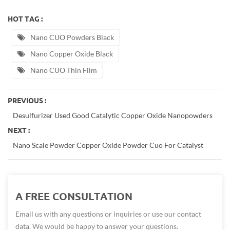
HOT TAG :
Nano CUO Powders Black
Nano Copper Oxide Black
Nano CUO Thin Film
PREVIOUS :
Desulfurizer Used Good Catalytic Copper Oxide Nanopowders
NEXT :
Nano Scale Powder Copper Oxide Powder Cuo For Catalyst
A FREE CONSULTATION
Email us with any questions or inquiries or use our contact
data. We would be happy to answer your questions.