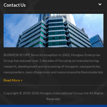
Contact Us
BUSINESS SCOPE Since its inception in 2002, Hongwu Enterprise
Group has enjoyed over 2 decades of focusing on manufacturing,
research, development and processing of inorganic nanoparticles,
nanopowders, nano dispersions and nanocomposite. Nanomaterials
involved metals, oxides, compounds, carbon nanotubes, nanowires,
Read More +
etc. The company is I...
Copyright © 2010-2026 Hongwu International Group Ltd All Rights
Reserved.