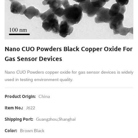
Nano CUO Powders Black Copper Oxide For
Gas Sensor Devices
Nano CUO Powders copper oxide for gas sensor devices is widely
used in
testing environment quality.
China
Product Origin:
J622
Item No.:
Guangzhou,Shanghai
Shipping Port:
Brown Black
Color: