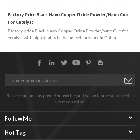
Factory Price Black Nano Copper Oxide Powder/nano Cuo
For Catalyst
Factory price Black Nano Copper Oxide Powder/nano Cuo for
-
catalyst with high quality is the hot sell procuct in China.
Please read on,stay posted,subscribe,and we welcome you tu tell us
what you think.
Follow Me
Hot Tag