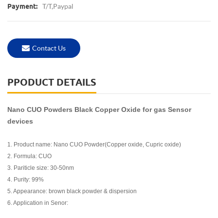
T/T,Paypal
Payment:
Contact Us
PPODUCT DETAILS
Nano CUO Powders Black Copper Oxide for gas Sensor
devices
1. Product name: Nano CUO Powder(Copper oxide, Cupric oxide)
2. Formula: CUO
3. Pariticle size: 30-50nm
4. Purity: 99%
5. Appearance: brown black powder & dispersion
6. Application in Senor: