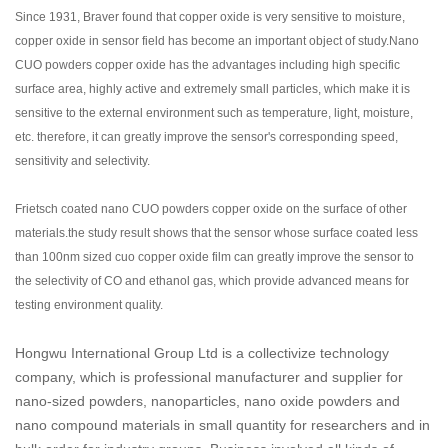
Since 1931, Braver found that copper oxide is very sensitive to moisture,
copper oxide in sensor field has become an important object of study.Nano
CUO powders copper oxide has the advantages including high specific
surface area, highly active and extremely small particles, which make it is
sensitive to the external environment such as temperature, light, moisture,
etc. therefore, it can greatly improve the sensor's corresponding speed,
sensitivity and selectivity.
Frietsch coated nano CUO powders copper oxide on the surface of other
materials.the study result shows that the sensor whose surface coated less
than 100nm sized cuo copper oxide film can greatly improve the sensor to
the selectivity of CO and ethanol gas, which provide advanced means for
testing environment quality.
Hongwu International Group Ltd is a collectivize technology
company, which is professional manufacturer and supplier for
nano-sized powders, nanoparticles, nano oxide powders and
nano compound materials in small quantity for researchers and in