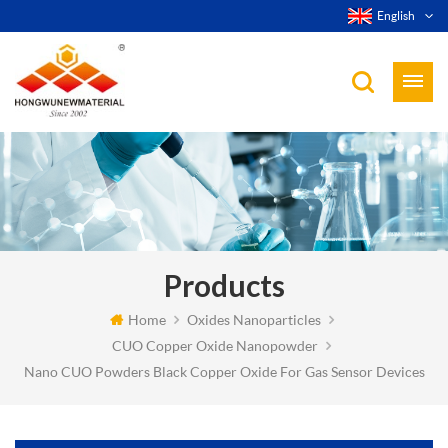
English
Products
Home
Oxides Nanoparticles
CUO Copper Oxide Nanopowder
Nano CUO Powders Black Copper Oxide For Gas Sensor Devices