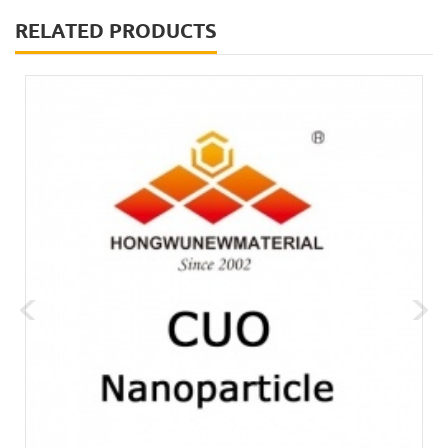
RELATED PRODUCTS