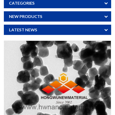
CATEGORIES
NEW PRODUCTS
LATEST NEWS