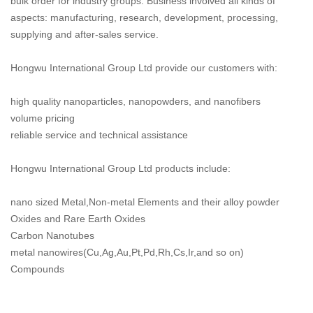
bulk order for industry groups. Business involved all kinds of
aspects: manufacturing, research, development, processing,
supplying and after-sales service.
Hongwu International Group Ltd provide our customers with:
high quality nanoparticles, nanopowders, and nanofibers
volume pricing
reliable service and technical assistance
Hongwu International Group Ltd products include:
nano sized Metal,Non-metal Elements and their alloy powder
Oxides and Rare Earth Oxides
Carbon Nanotubes
metal nanowires(Cu,Ag,Au,Pt,Pd,Rh,Cs,Ir,and so on)
Compounds