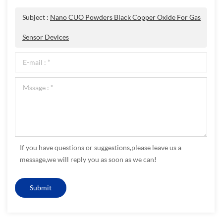
Subject :
Nano CUO Powders Black Copper Oxide For Gas
Sensor Devices
If you have questions or suggestions,please leave us a
message,we will reply you as soon as we can!