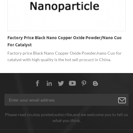
Factory Price Black Nano Copper Oxide Powder/nano Cuo
For Catalyst
Factory price Black Nano Copper Oxide Powder/nano Cuo for
-
catalyst with high quality is the hot sell procuct in China.
Please read on,stay posted,subscribe,and we welcome you tu tell us
what you think.