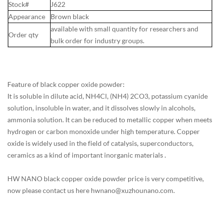
Stock#
J622
Appearance
Brown black
available with small quantity for researchers and
Order qty
bulk order for industry groups.
Feature of black copper oxide powder:
It is soluble in dilute acid, NH4Cl, (NH4) 2CO3, potassium cyanide
solution, insoluble in water, and it dissolves slowly in alcohols,
ammonia solution. It can be reduced to metallic copper when meets
hydrogen or carbon monoxide under high temperature. Copper
oxide is widely used in the field of catalysis, superconductors,
ceramics as a kind of important inorganic materials .
HW NANO black copper oxide powder price is very competitive,
now please contact us here hwnano@xuzhounano.com.