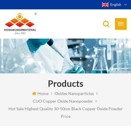
English
Products
Home
Oxides Nanoparticles
CUO Copper Oxide Nanopowder
Hot Sale Highest Quality 30-50nm Black Copper Oxide Powder
Price