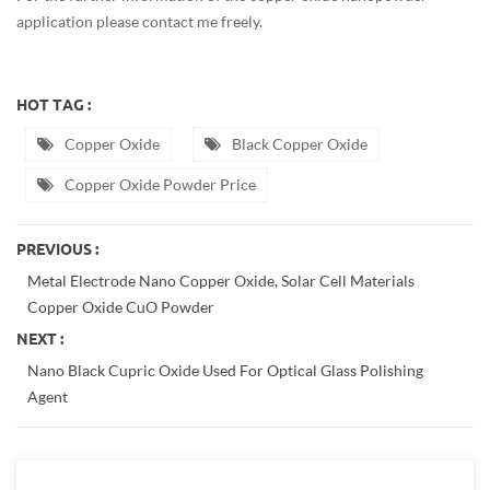
application please contact me freely.
HOT TAG :
Copper Oxide
Black Copper Oxide
Copper Oxide Powder Price
PREVIOUS :
Metal Electrode Nano Copper Oxide, Solar Cell Materials
Copper Oxide CuO Powder
NEXT :
Nano Black Cupric Oxide Used For Optical Glass Polishing
Agent