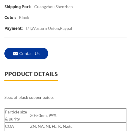
Guangzhou,Shenzhen
Shipping Port:
Black
Color:
T/T,Western Union,paypal
Payment:
Contact Us
PPODUCT DETAILS
Spec of black copper oxide:
Particle size
30-50nm, 99%
& purity
COA
ZN, NA, NI, FE, K, N,etc