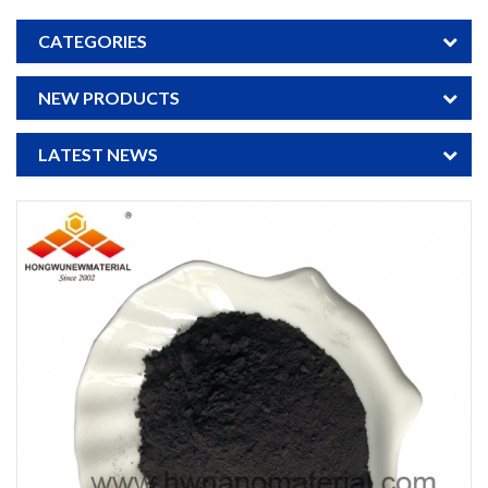
CATEGORIES
NEW PRODUCTS
LATEST NEWS