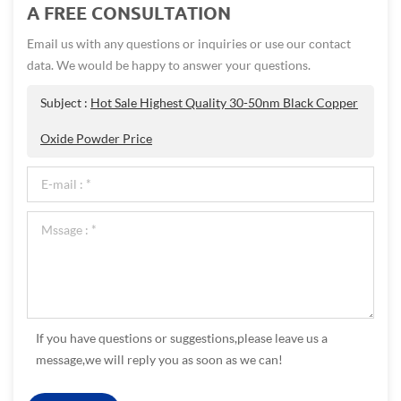
A FREE CONSULTATION
Email us with any questions or inquiries or use our contact
data. We would be happy to answer your questions.
Subject :
Hot Sale Highest Quality 30-50nm Black Copper
Oxide Powder Price
If you have questions or suggestions,please leave us a
message,we will reply you as soon as we can!