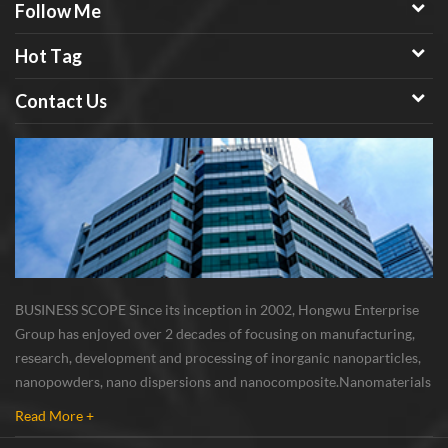
Follow Me
Hot Tag
Contact Us
BUSINESS SCOPE Since its inception in 2002, Hongwu Enterprise
Group has enjoyed over 2 decades of focusing on manufacturing,
research, development and processing of inorganic nanoparticles,
nanopowders, nano dispersions and nanocomposite. Nanomaterials
involved metals, oxides, compounds, carbon nanotubes, nanowires,
Read More +
etc. The company is I...