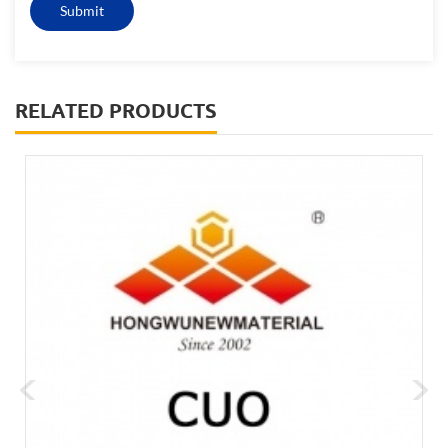
RELATED PRODUCTS