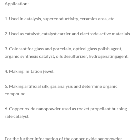
Application:
1. Used in catalysis, superconductivity, ceramics area, etc.
2. Used as catalyst, catalyst carrier and electrode active materials.
3. Colorant for glass and porcelain, optical glass polish agent,
organic synthesis catalyst, oils desulfurizer, hydrogenatingagent.
4. Making imitation jewel.
5. Making artificial silk, gas analysis and determine organic
compound.
6. Copper oxide nanopowder used as rocket propellant burning
rate catalyst.
For the further information of the copper oxide nanopowder