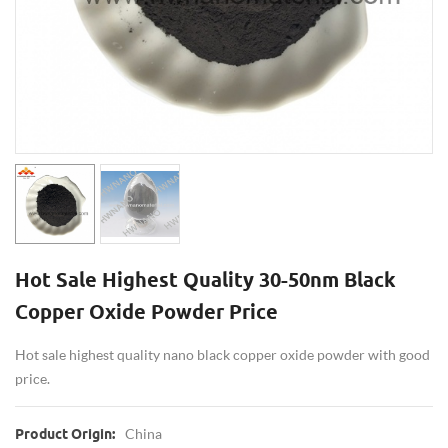
Hot Sale Highest Quality 30-50nm Black
Copper Oxide Powder Price
Hot sale highest quality nano black copper oxide powder with good
price.
China
Product Origin: