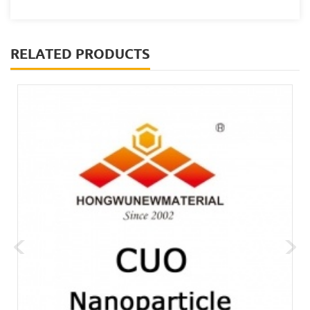
RELATED PRODUCTS