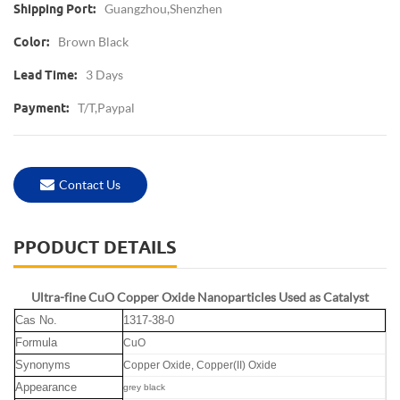
Guangzhou,Shenzhen
Shipping Port:
Brown Black
Color:
3 Days
Lead Time:
T/T,Paypal
Payment:
Contact Us
PPODUCT DETAILS
Ultra-fine CuO Copper Oxide Nanoparticles Used as Catalyst
Cas No.
1317-38-0
Formula
CuO
Synonyms
Copper Oxide,
Copper(II) Oxide
Appearance
grey black