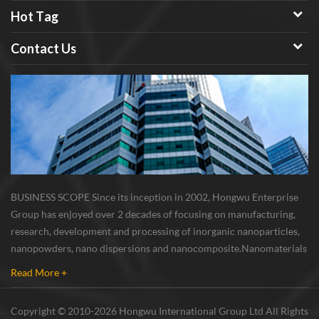
Hot Tag
Contact Us
BUSINESS SCOPE Since its inception in 2002, Hongwu Enterprise
Group has enjoyed over 2 decades of focusing on manufacturing,
research, development and processing of inorganic nanoparticles,
nanopowders, nano dispersions and nanocomposite. Nanomaterials
involved metals, oxides, compounds, carbon nanotubes, nanowires,
Read More +
etc. The company is I...
Copyright © 2010-2026 Hongwu International Group Ltd All Rights