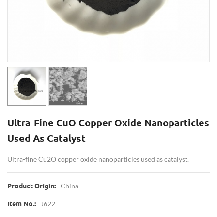
Ultra-Fine CuO Copper Oxide Nanoparticles
Used As Catalyst
Ultra-fine Cu2O copper oxide nanoparticles used as catalyst.
China
Product Origin:
J622
Item No.: