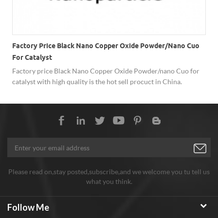
Factory Price Black Nano Copper Oxide Powder/nano Cuo
For Catalyst
Factory price Black Nano Copper Oxide Powder/nano Cuo for
-
catalyst with high quality is the hot sell procuct in China.
Please read on,stay posted,subscribe,and we welcome you tu tell us
what you think.
Follow Me