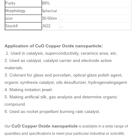
Purity
99%
Morphology
Spherical
size
30-50nm
…
Stock#
J622
…
Application of
CuO Copper Oxide nanoparticle
:
1. Used in catalysis, superconductivity, ceramics area, etc.
2. Used as catalyst, catalyst carrier and electrode active
materials.
3. Colorant for glass and porcelain, optical glass polish agent,
organic synthesis catalyst, oils desulfurizer, hydrogenatingagent
4. Making imitation jewel.
5. Making artificial silk, gas analysis and determine organic
compound.
6. Used as rocket propellant burning rate catalyst.
CuO Copper Oxide nanoparticle
Our
is available in a wide range of
quantities and specifications to meet your particular industrial or scientific