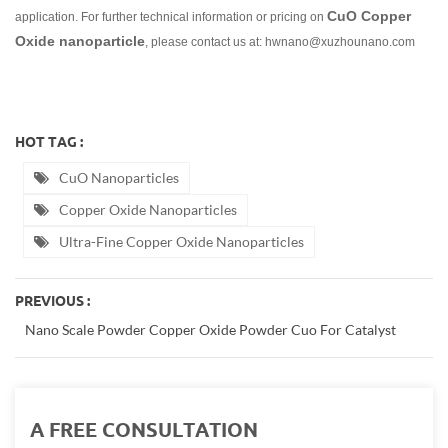
CuO Copper
application. For further technical information or pricing on
Oxide nanoparticle
, please contact us at: hwnano@xuzhounano.com
HOT TAG :
CuO Nanoparticles
Copper Oxide Nanoparticles
Ultra-Fine Copper Oxide Nanoparticles
PREVIOUS :
Nano Scale Powder Copper Oxide Powder Cuo For Catalyst
A FREE CONSULTATION