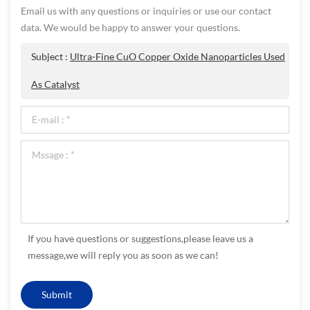
Email us with any questions or inquiries or use our contact
data. We would be happy to answer your questions.
Subject :
Ultra-Fine CuO Copper Oxide Nanoparticles Used
As Catalyst
If you have questions or suggestions,please leave us a
message,we will reply you as soon as we can!