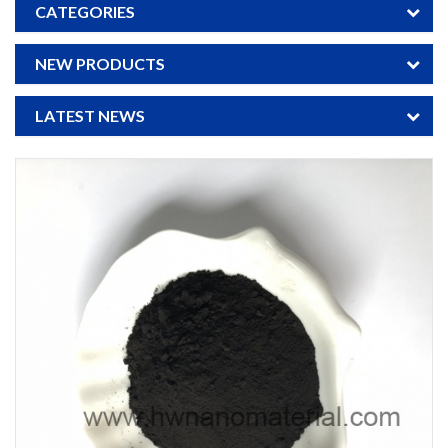
CATEGORIES
NEW PRODUCTS
LATEST NEWS