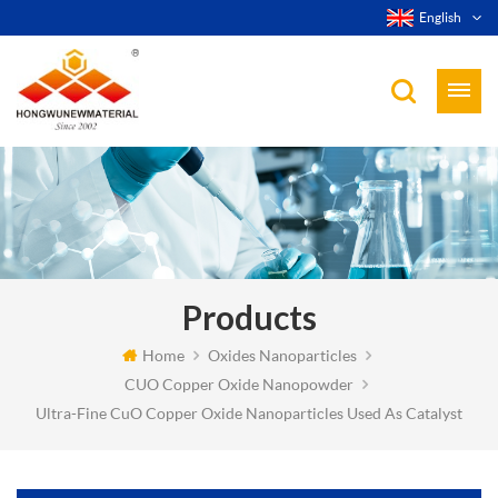
English
Products
Home
Oxides Nanoparticles
CUO Copper Oxide Nanopowder
Ultra-Fine CuO Copper Oxide Nanoparticles Used As Catalyst