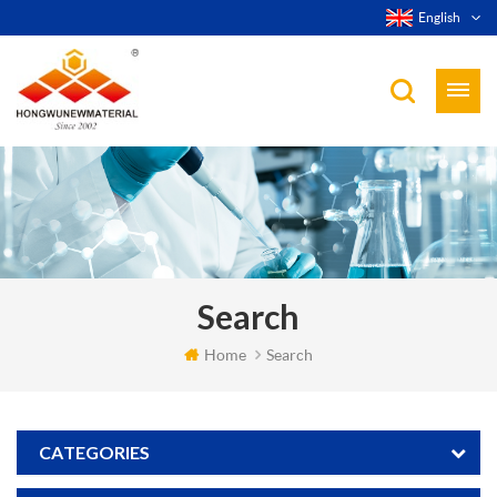
English
Search
Home
Search
CATEGORIES