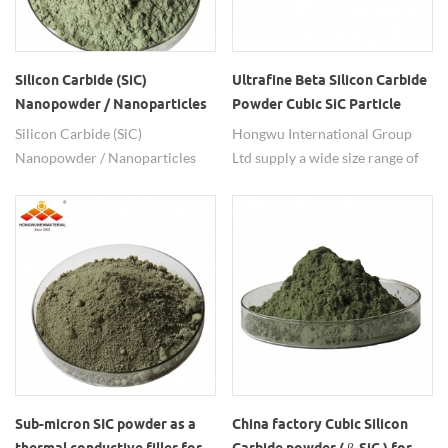
Silicon Carbide (SiC)
Ultrafine Beta Silicon Carbide
Nanopowder / Nanoparticles
Powder Cubic SiC Particle
(SiC, beta, 99%, 50nm, cubic)
Silicon Carbide (SiC)
Hongwu International Group
Nanopowder / Nanoparticles
Ltd supply a wide size range of
(SiC, beta, 99%, 50nm, cubic)
beta SiC powders from 50nm to
Technical parameters of Silicon
15um. Besides powders, SiC
Carbide (SiC) Nanopowder /
nanowire and SiC whisker are
Nanoparticles： Particle size:
also available.
50nm, 100nm, 500nm, 100-
200nm, 0.5um, 1-2um, 5um,
7um, 10um, 15um Purity: 99%
Note: Other size specifications
of the products, we can
provides customized
production. Decomposition
Sub-micron SIC powder as a
China factory Cubic Silicon
Temperature: 2973k Thermal