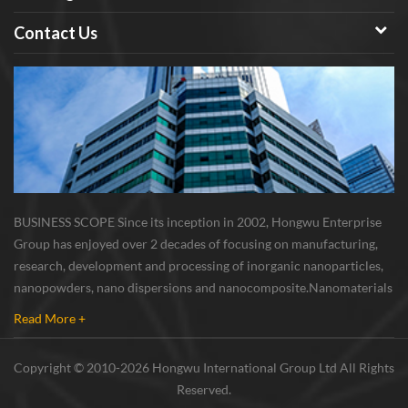
the dismond, is the wear-
resisting material; 3. Beta SiC
Contact Us
powder has high temperature
resistance, corrosion resistance,
resistance to acid and alkali
solvent 4. Beta SiC powder has
good toughness, superior
grinding performance, excellent
thermal conductivity of
electricity. Application fields
BUSINESS SCOPE Since its inception in 2002, Hongwu Enterprise
of Silicon Carbide (SiC)
Group has enjoyed over 2 decades of focusing on manufacturing,
Nanopowder / Nanoparticles：
research, development and processing of inorganic nanoparticles,
As modified high strength
nanopowders, nano dispersions and nanocomposite. Nanomaterials
nylon material: nano Beta SiC
involved metals, oxides, compounds, carbon nanotubes, nanowires,
powder has good compatibility
Read More +
etc. The company is I...
dispersion in polymer
composites, and good basic
Copyright © 2010-2026 Hongwu International Group Ltd All Rights
associativity, after modified the
Reserved.
strength of nylon alloy tensile is