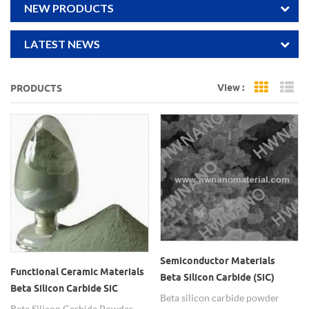
NEW PRODUCTS
LATEST NEWS
View :
PRODUCTS
Grid Vi
Li
Semiconductor Materials
Functional Ceramic Materials
Beta Silicon Carbide (SiC)
Beta Silicon Carbide SiC
Powder
Beta silicon carbide powder
Powder
Beta Silicon Carbide Powder