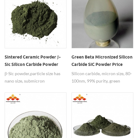
Sintered Ceramic Powder β-
Green Beta Micronized Silicon
Sic Silicon Carbide Powder
Carbide SiC Powder Price
β-Sic powder,particle size has
Silicon carbide, micron size, 80-
nano size, submicron
100nm, 99% purity, green
size,micron size,99%
powder.
purity,widely used as sintered
ceramic powder.