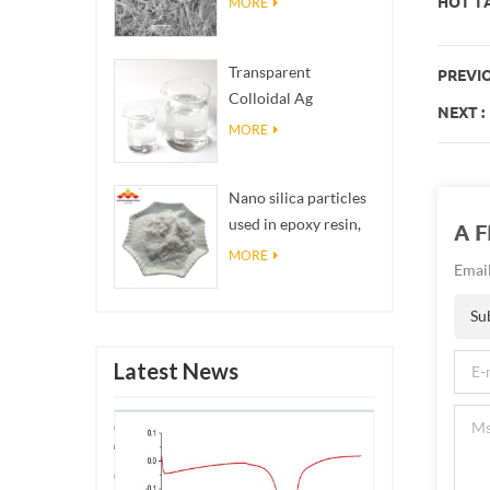
HOT TA
MORE
Transparent
PREVIO
Colloidal Ag
NEXT :
Antibacterial Nano
MORE
Silver Colloid
Nano silica particles
used in epoxy resin,
A 
superhydrophobic
MORE
Email
coating nano silica
powder
Su
Latest News