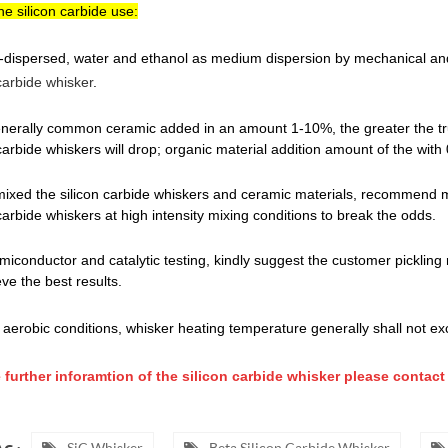
he silicon carbide use:
e-dispersed, water and ethanol as medium dispersion by mechanical and
 carbide whisker
.
enerally common ceramic added in an amount 1-10%, the greater the tr
 carbide whiskers will drop; organic material addition amount of the with
f mixed the silicon carbide whiskers and ceramic materials, recommend me
 carbide whiskers at high intensity mixing conditions to break the odds.
emiconductor and catalytic testing, kindly suggest the customer pickling
eve the best results.
 aerobic conditions, whisker heating temperature generally shall not 
 further inforamtion of the silicon carbide whisker please contact 
SiC Whisker
Beta Silicon Carbide Whisker