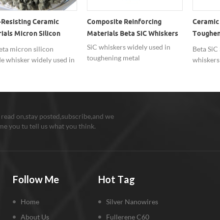
Resisting Ceramic
Composite Reinforcing
Ceramic 
ials Micron Silicon
Materials Beta SiC Whiskers
Tougheni
de Whisker SiC
Carbide
SiC whiskers widely used in
ta micron silicon
Beta SiC 
toughening metal
e whisker widely used in
whiskers
matrix,ceramic matrix and
resisting ceramic
cutting 
polymer matrix composite.
als.
material.
 read on,stay posted,subscribe,and we
e you tu tell us what you think.
Follow Me
Hot Tag
Home
Silver Nanowires
About Us
Fullerene C60