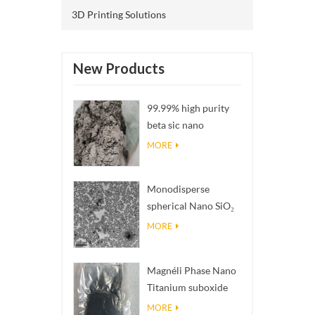
3D Printing Solutions
New Products
99.99% high purity
beta sic nano
powders
MORE
Monodisperse
spherical Nano SiO₂
aqueous
MORE
dispersion/colloid
Magnéli Phase Nano
Titanium suboxide
Ti₄O₇ Powder
MORE