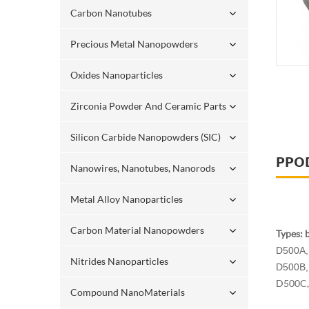
Carbon Nanotubes
Precious Metal Nanopowders
Oxides Nanoparticles
Zirconia Powder And Ceramic Parts
Silicon Carbide Nanopowders (SIC)
PPO
Nanowires, Nanotubes, Nanorods
Metal Alloy Nanoparticles
Carbon Material Nanopowders
Types: 
D500A, 
Nitrides Nanoparticles
D500B, 
D500C, 
Compound NanoMaterials