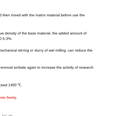
 then mixed with the matrix material before use the
ue density of the base material, the added amount of
 0.5-3%.
chanical stirring or slurry of wet milling, can reduce the
 removal sorbate again to increase the activity of research
exceed 1450 ℃.
me freely.
SiC-W