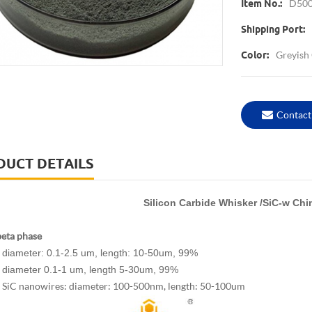
D50
Item No.:
Shipping Port:
Greyish
Color:
Contact
DUCT DETAILS
Silicon Carbide Whisker /SiC-w Chi
beta phase
diameter: 0.1-2.5 um, length: 10-50um, 99%
diameter 0.1-1 um, length 5-30um, 99%
SiC nanowires: diameter: 100-500nm, length: 50-100um