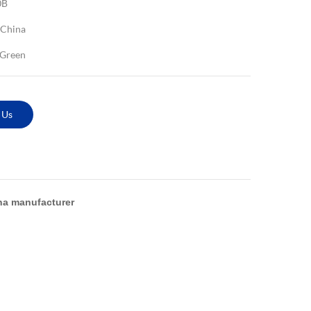
0B
China
 Green
 Us
na manufacturer