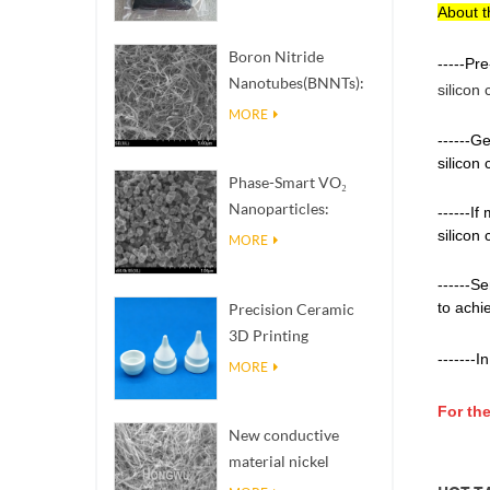
About t
Boron Nitride
-----Pr
Nanotubes(BNNTs):
silicon
High Thermal
MORE
Conductivity Heat
------G
Dissipation Fillers
silicon
Phase-Smart VO₂
Nanoparticles:
------I
Intelligent Thermal
silicon
MORE
Response,
------S
Engineered to Order
to achi
Precision Ceramic
3D Printing
-------
In
Solutions​ turns
MORE
impossible
For the
structures into
New conductive
reality
material nickel
nanowires NiNWs