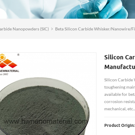
Carbide Nanopowders (SIC)
Beta Silicon Carbide Whisker/Nanowire/F
Silicon Ca
Manufactu
Silicon Carbide 
toughening mainl
available for be
corrosion resist
mechanical, etc..
Product Origin: