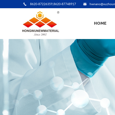
8620-87226359,8620-87748917
hwnano@xuzhoun
HOME