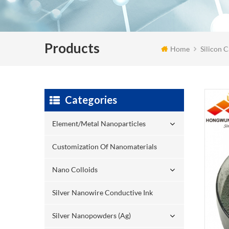
Products
Home
Silicon 
Categories
Element/Metal Nanoparticles
Customization Of Nanomaterials
Nano Colloids
Silver Nanowire Conductive Ink
Silver Nanopowders (Ag)