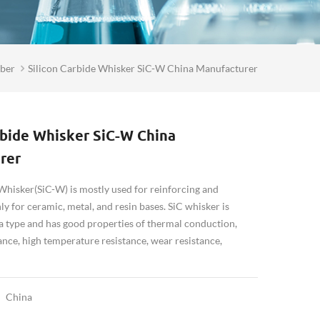
iber
Silicon Carbide Whisker SiC-W China Manufacturer
rbide Whisker SiC-W China
rer
Whisker(SiC-W) is mostly used for reinforcing and
y for ceramic, metal, and resin bases. SiC whisker is
ta type and has good properties of thermal conduction,
ance, high temperature resistance, wear resistance,
China