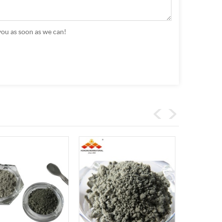
you as soon as we can!