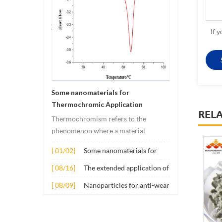
If 
Some nanomaterials for
Thermochromic Application
REL
Thermochromism refers to the
phenomenon where a material
undergoes color changes under
[ 01/02]
Some nanomaterials for
temperature changes. This change is
Thermochromic
usually caused by changes in the
[ 08/16]
The extended application of
Application
electronic or molecular structure of
several nano materials in
[ 08/09]
Nanoparticles for anti-wear
the material. Its application principle
concrete
lubricant additives
mainly involves t...