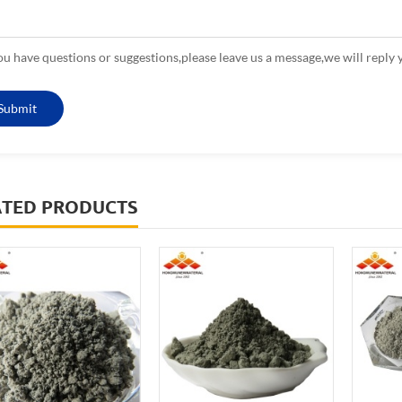
you have questions or suggestions,please leave us a message,we will reply 
ATED PRODUCTS