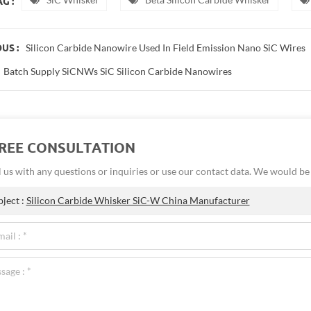
G :
Silicon Carbide Nanowire Used In Field Emission Nano SiC Wires
US :
Batch Supply SiCNWs SiC Silicon Carbide Nanowires
FREE CONSULTATION
 us with any questions or inquiries or use our contact data. We would b
bject :
Silicon Carbide Whisker SiC-W China Manufacturer