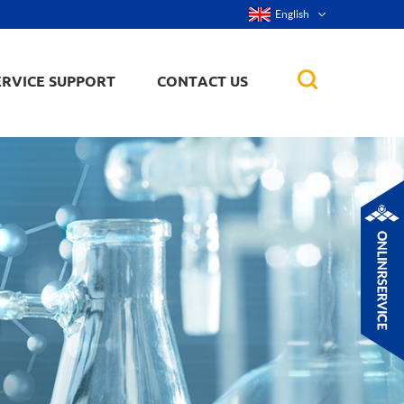
English
ERVICE SUPPORT
CONTACT US
rticles
ker, nanorod,