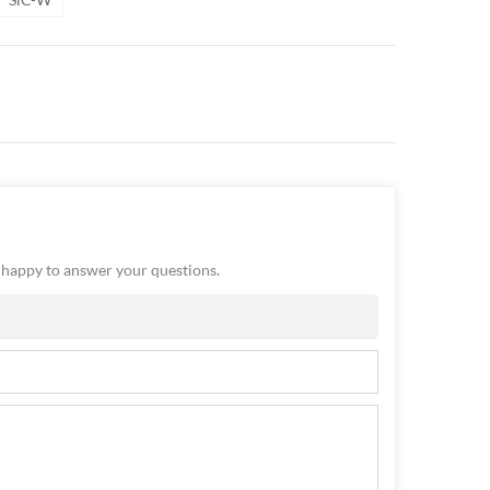
e happy to answer your questions.