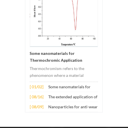
Some nanomaterials for
Thermochromic Application
Thermochromism refers to the
phenomenon where a material
undergoes color changes under
[ 01/02]
Some nanomaterials for
temperature changes. This change is
Thermochromic
usually caused by changes in the
[ 08/16]
The extended application of
Application
electronic or molecular structure of
several nano materials in
[ 08/09]
Nanoparticles for anti-wear
the material. Its application principle
concrete
lubricant additives
mainly involves t...