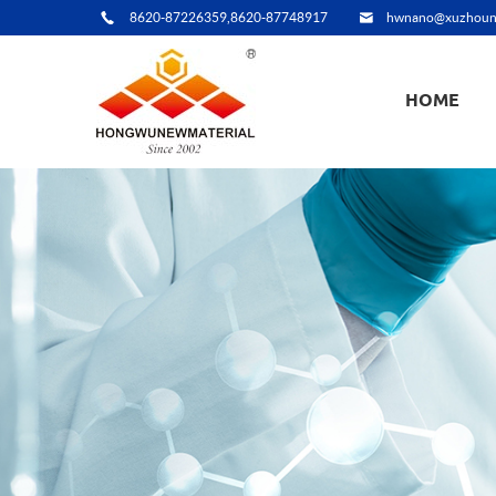
8620-87226359,8620-87748917
hwnano@xuzhoun
HOME