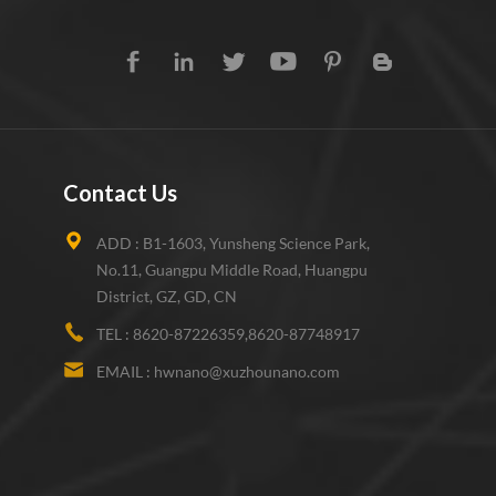
Contact Us
ADD :
B1-1603, Yunsheng Science Park,
No.11, Guangpu Middle Road, Huangpu
District, GZ, GD, CN
TEL :
8620-87226359,8620-87748917
EMAIL :
hwnano@xuzhounano.com