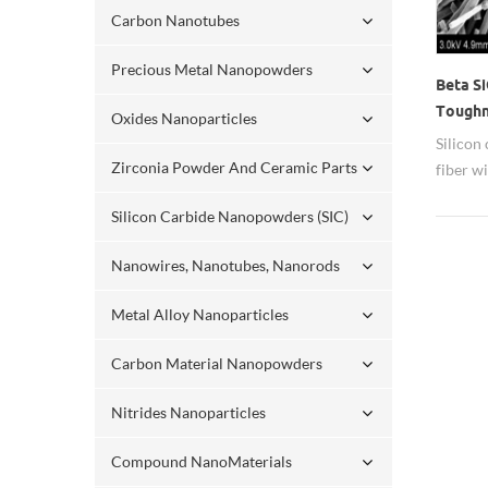
Carbon Nanotubes
Precious Metal Nanopowders
Beta S
Toughn
Oxides Nanoparticles
Metal,
Silicon 
Zirconia Powder And Ceramic Parts
fiber w
ratio. 
Silicon Carbide Nanopowders (SIC)
resista
for tou
Nanowires, Nanotubes, Nanorods
tempera
materia
Metal Alloy Nanoparticles
material
Carbon Material Nanopowders
Nitrides Nanoparticles
Compound NanoMaterials