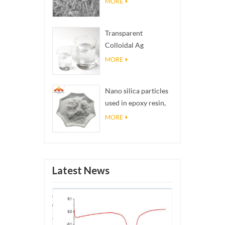
MORE
Transparent
Colloidal Ag
Antibacterial Nano
MORE
Silver Colloid
Nano silica particles
used in epoxy resin,
superhydrophobic
MORE
coating nano silica
powder
Latest News