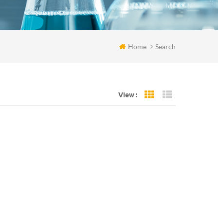
Home
Search
View :
Grid View
List View