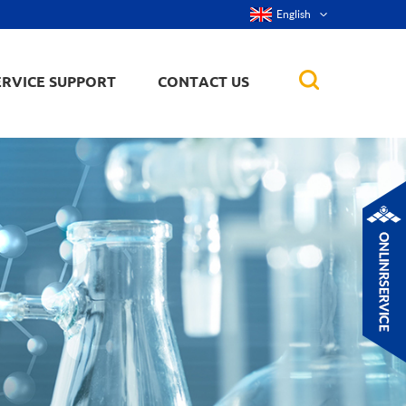
English
ERVICE SUPPORT
CONTACT US
rticles
ker, nanorod,