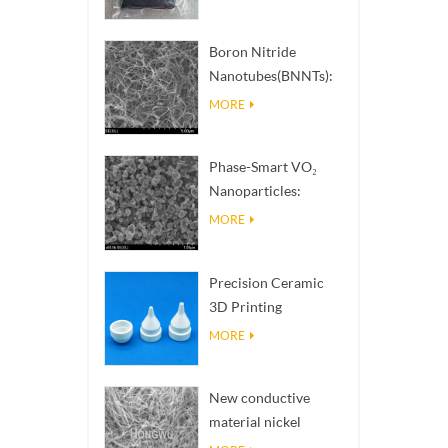
Boron Nitride
Nanotubes(BNNTs):
High Thermal
MORE
Conductivity Heat
Dissipation Fillers
Phase-Smart VO₂
Nanoparticles:
Intelligent Thermal
MORE
Response,
Engineered to Order
Precision Ceramic
3D Printing
Solutions​ turns
MORE
impossible
structures into
New conductive
reality
material nickel
nanowires NiNWs