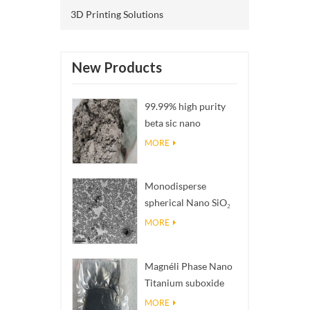
3D Printing Solutions
New Products
99.99% high purity
beta sic nano
powders
MORE
Monodisperse
spherical Nano SiO₂
aqueous
MORE
dispersion/colloid
Magnéli Phase Nano
Titanium suboxide
Ti₄O₇ Powder
MORE