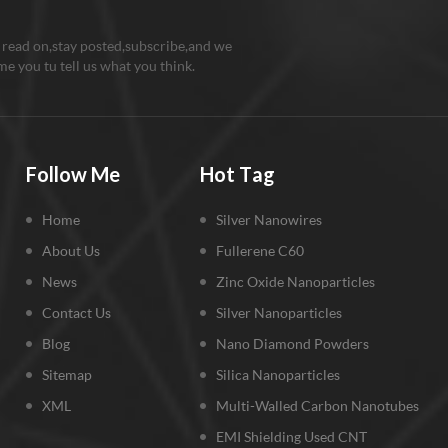
 read on,stay posted,subscribe,and we
e you tu tell us what you think.
Follow Me
Hot Tag
Home
Silver Nanowires
About Us
Fullerene C60
News
Zinc Oxide Nanoparticles
Contact Us
Silver Nanoparticles
Blog
Nano Diamond Powders
Sitemap
Silica Nanoparticles
XML
Multi-Walled Carbon Nanotubes
EMI Shielding Used CNT