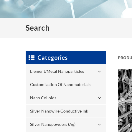
Search
Categories
PRODU
Element/Metal Nanoparticles
Customization Of Nanomaterials
Nano Colloids
Silver Nanowire Conductive Ink
Silver Nanopowders (Ag)