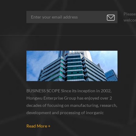
Please
welcom
BUSINESS SCOPE Since its inception in 2002,
Hongwu Enterprise Group has enjoyed over 2
decades of focusing on manufacturing, research,
development and processing of inorganic
nanoparticles, nanopowders, nano dispersions
Read More +
and nanocomposite. Nanomaterials involved
metals, oxides, compounds, carbon nanotubes,