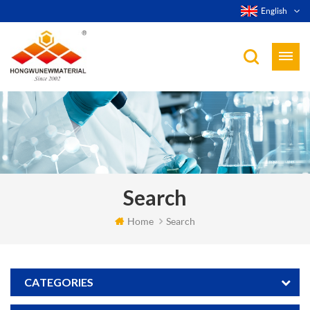
English
Search
Home
Search
CATEGORIES