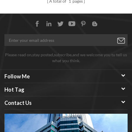
A total of
1
pages
wheel.
strength. Mainly used for
toughening occasions where
high temperature and high
strength application materials
are required. Such as: aerospace
materials, high-speed cutting
tools, etc.
Please read on,stay posted,subscribe,and we welcome you tu tell us
what you think.
Follow Me
Hot Tag
Contact Us