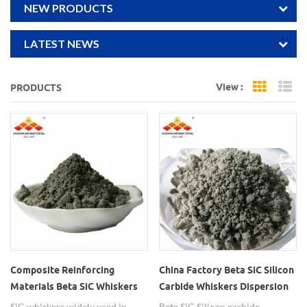
NEW PRODUCTS
LATEST NEWS
View :
PRODUCTS
Grid Vi
Li
Composite Reinforcing
China Factory Beta SiC Silicon
Materials Beta SiC Whiskers
Carbide Whiskers Dispersion
SiC whiskers widely used in
Beta SiC Silicon carbide