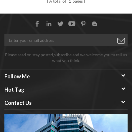
A total of
1
pages
wheel.
strength. Mainly used for
toughening occasions where
high temperature and high
strength application materials
are required. Such as: aerospace
materials, high-speed cutting
tools, etc.
Please read on,stay posted,subscribe,and we welcome you tu tell us
what you think.
Follow Me
Hot Tag
Contact Us