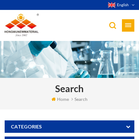
English
Search
Home
Search
CATEGORIES