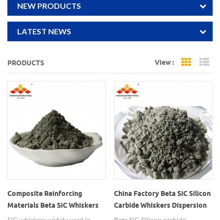
NEW PRODUCTS
LATEST NEWS
View :
PRODUCTS
Grid Vi
Li
Composite Reinforcing
China Factory Beta SiC Silicon
Materials Beta SiC Whiskers
Carbide Whiskers Dispersion
SiC whiskers widely used in
Beta SiC Silicon carbide