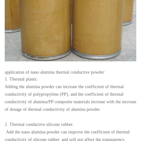
application of nano alumina thermal conductive powder:
1. Thermal plastic.
Adding the alumina powder can increase the coefficient of thermal
conductivity of polypropylene (PP), and the coefficient of thermal
conductivity of alumina/PP composite materials increase with the increase
of dosage of thermal conductivity of alumina powder.
2. Thermal conductive silicone rubber.
Add the nano alumina powder can improve the coefficient of thermal
conductivity of silicone rubber, and will not affect the transparency,