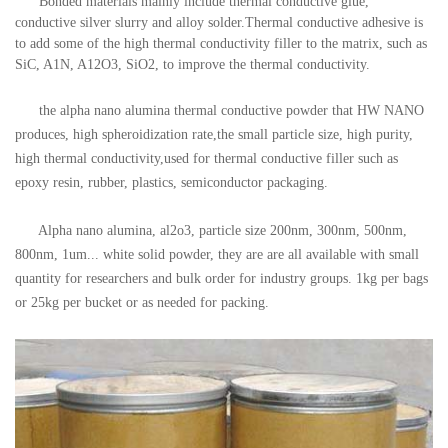
Bonded materials mainly include thermal conductive glue,
conductive silver slurry and alloy solder.Thermal conductive adhesive is
to add some of the high thermal conductivity filler to the matrix, such as
SiC, A1N, A12O3, SiO2, to improve the thermal conductivity.
the alpha nano alumina thermal conductive powder that HW NANO
produces, high spheroidization rate,the small particle size, high purity,
high thermal conductivity,used for thermal conductive filler such as
epoxy resin, rubber, plastics, semiconductor packaging.
Alpha nano alumina, al2o3, particle size 200nm, 300nm, 500nm,
800nm, 1um... white solid powder, they are
are all available with small
quantity for researchers and bulk order for industry groups. 1kg per bags
or 25kg per bucket or as needed for packing.