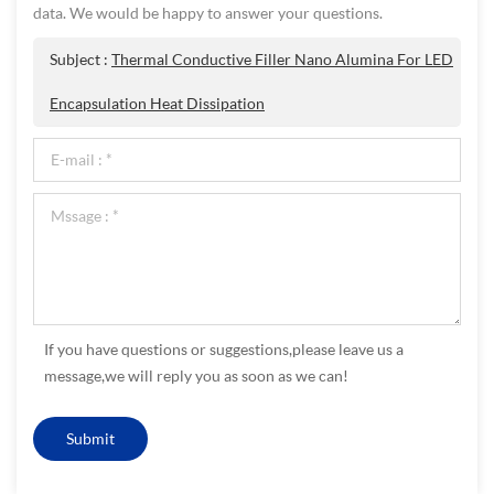
data. We would be happy to answer your questions.
Subject :
Thermal Conductive Filler Nano Alumina For LED
Encapsulation Heat Dissipation
If you have questions or suggestions,please leave us a
message,we will reply you as soon as we can!