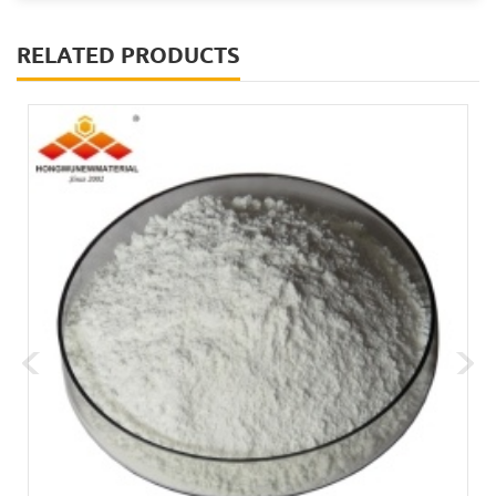
RELATED PRODUCTS