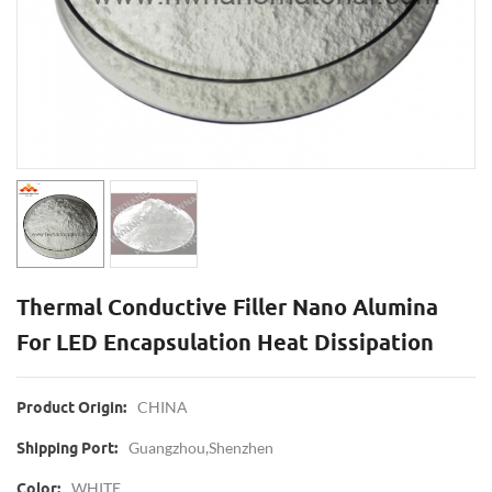
Thermal Conductive Filler Nano Alumina
For LED Encapsulation Heat Dissipation
CHINA
Product Origin:
Guangzhou,Shenzhen
Shipping Port:
WHITE
Color: