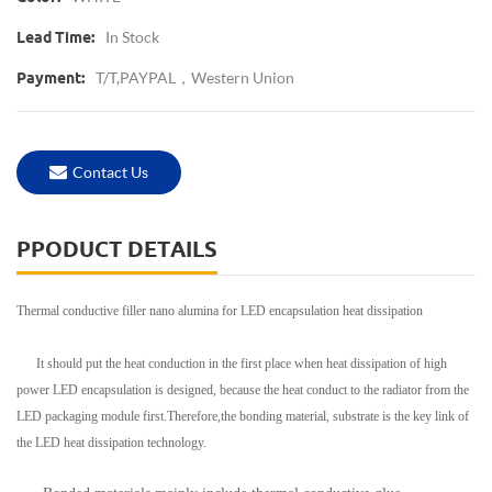
In Stock
Lead Time:
T/T,PAYPAL，western Union
Payment:
Contact Us
PPODUCT DETAILS
Thermal conductive filler nano alumina for LED encapsulation heat dissipation
It should put the heat conduction in the first place when heat dissipation of high
power LED encapsulation is designed, because the heat conduct to the radiator from the
LED packaging module first.Therefore,the bonding material, substrate is the key link of
the LED heat dissipation technology.