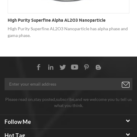
High Purity Superfine Alpha AL2O3 Nanoparticle
High Purity Superfine AL2O3 Nanoparticle has alpha phase and
gama phase.
Please read on,stay posted,subscribe,and we welcome you tu tell us
what you think.
Follow Me
Hot Tag