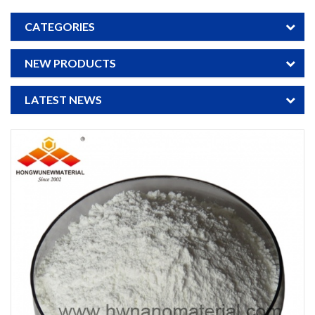
CATEGORIES
NEW PRODUCTS
LATEST NEWS