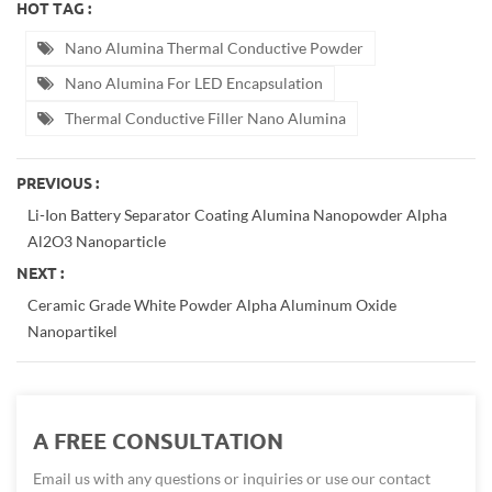
HOT TAG :
Nano Alumina Thermal Conductive Powder
Nano Alumina For LED Encapsulation
Thermal Conductive Filler Nano Alumina
PREVIOUS :
Li-Ion Battery Separator Coating Alumina Nanopowder Alpha
Al2O3 Nanoparticle
NEXT :
Ceramic Grade White Powder Alpha Aluminum Oxide
Nanopartikel
A FREE CONSULTATION
Email us with any questions or inquiries or use our contact