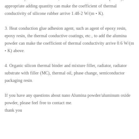
appropriate adding quantity can make the coefficient of thermal
conductivity of silicone rubber arrive 1.48-2 W/(m • K).
3. Heat conduction glue adhesion agent, such as agent of epoxy resin,
epoxy resin, the thermal conductive coatings, etc., to add the alumina
powder can make the coefficient of thermal conductivity arrive 0.6 W/(m
• K) above.
4. Organic silicon thermal binder and mixture filler, radiator, radiator
substrate with filler (MC), thermal oil, phase change, semiconductor
packaging resin.
If you have any questions about nano Alumina powder/aluminum oxide
powder, please feel free to contact me.
thank you