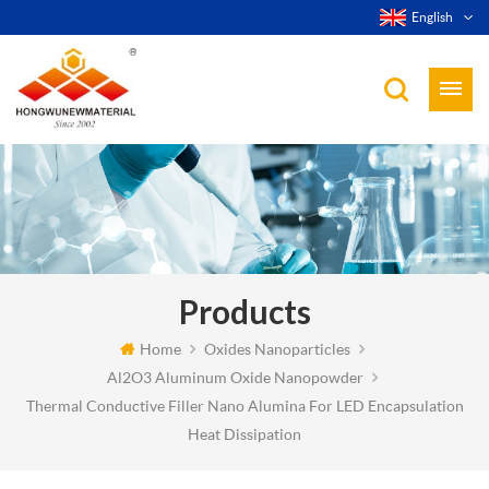
English
Products
Home
Oxides Nanoparticles
Al2O3 Aluminum Oxide Nanopowder
Thermal Conductive Filler Nano Alumina For LED Encapsulation
Heat Dissipation