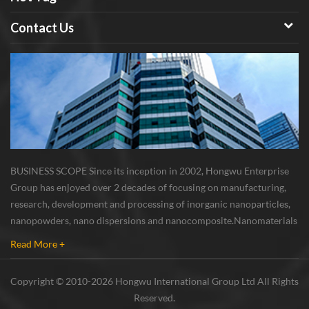
Contact Us
BUSINESS SCOPE Since its inception in 2002, Hongwu Enterprise
Group has enjoyed over 2 decades of focusing on manufacturing,
research, development and processing of inorganic nanoparticles,
nanopowders, nano dispersions and nanocomposite. Nanomaterials
involved metals, oxides, compounds, carbon nanotubes, nanowires,
Read More +
etc. The company is I...
Copyright © 2010-2026 Hongwu International Group Ltd All Rights
Reserved.