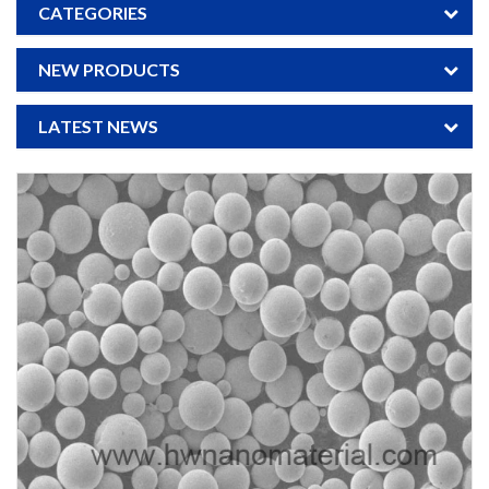
CATEGORIES
NEW PRODUCTS
LATEST NEWS