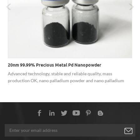
20nm 99.99% Precious Metal Pd Nanopowder
Advanced technology, stable and reliable quality, mass
production OK, nano palladium powder and nano palladium
t
dispersion are available.