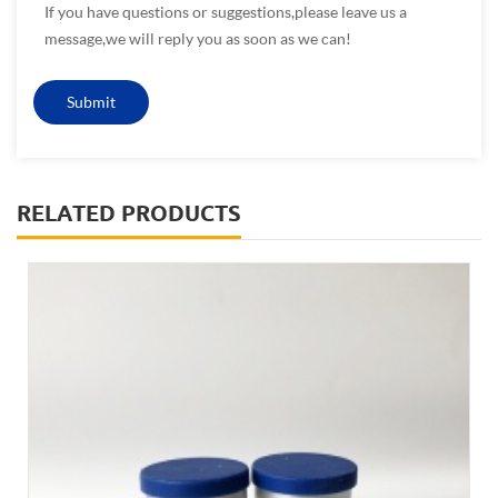
If you have questions or suggestions,please leave us a
message,we will reply you as soon as we can!
RELATED PRODUCTS