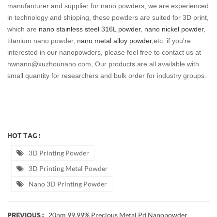
manufanturer and supplier for nano powders, we are experienced
in technology and shipping, these powders are suited for 3D print,
which are
nano stainless steel 316L powder
,
nano nickel powder
,
titanium nano powder,
nano metal alloy powder
,etc. if you're
interested in our nanopowders, please feel free to contact us at
hwnano@xuzhounano.com, Our products are all available with
small quantity for researchers and bulk order for industry groups.
HOT TAG :
3D Printing Powder
3D Printing Metal Powder
Nano 3D Printing Powder
20nm 99.99% Precious Metal Pd Nanopowder
PREVIOUS :