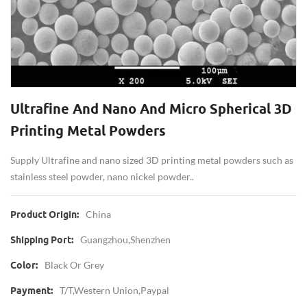
Ultrafine And Nano And Micro Spherical 3D
Printing Metal Powders
Supply Ultrafine and nano sized 3D printing metal powders such as
stainless steel powder, nano nickel powder..
China
Product Origin:
Guangzhou,Shenzhen
Shipping Port:
Black Or Grey
Color:
T/T,western Union,Paypal
Payment: