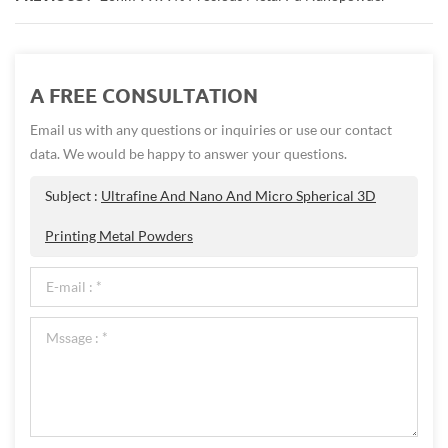
A FREE CONSULTATION
Email us with any questions or inquiries or use our contact
data. We would be happy to answer your questions.
Subject :
Ultrafine And Nano And Micro Spherical 3D
Printing Metal Powders