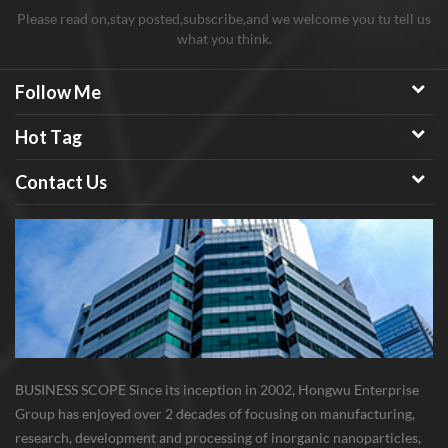
Please read on,stay posted,subscribe,and we welcome you tu tell us
what you think.
Follow Me
Hot Tag
Contact Us
BUSINESS SCOPE Since its inception in 2002, Hongwu Enterprise
Group has enjoyed over 2 decades of focusing on manufacturing,
research, development and processing of inorganic nanoparticles,