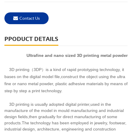
Contact Us
PPODUCT DETAILS
Ultrafine and nano sized 3D printing metal powder
3D printing（3DP）is a kind of rapid prototyping technology, it
bases on the digital model file,construct the object using the ultra
fine or nano metal powder, plastic adhesive materials by means of
step by step a print technology.
3D printing is usually adopted digital printer,used in the
manufacture of the model in mould manufacturing and industrial
design fields,then gradually for direct manufacturing of some
products.The technology has been employed in jewelry, footwear,
industrial design, architecture, engineering and construction