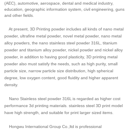
(AEC), automotive, aerospace, dental and medical industry,
education, geographic information system, civil engineering, guns
and other fields.
At present, 3D Printing powder includes
all kinds of nano metal
powder, ultrafine metal powder, novel metal powder, nano metal
alloy powders, the nano stainless steel powder 316L, titanium
powder and titanium alloy powder, nickel powder and nickel alloy
powder, in addition to having good plasticity, 3D printing metal
powder also must satisfy the needs, such as high purity, small
particle size, narrow particle size distribution, high spherical
degree, low oxygen content, good fluidity and higher apparent
density.
Nano Stainless steel powder 316L is regarded as higher cost
performance 3d printing materials. stainless steel 3D print model
have high strength, and suitable for print larger sized items.
Hongwu International Group Co.,ltd is professional