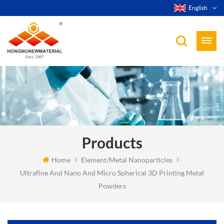
English
Products
Home
Element/Metal Nanoparticles
Ultrafine And Nano And Micro Spherical 3D Printing Metal
Powders