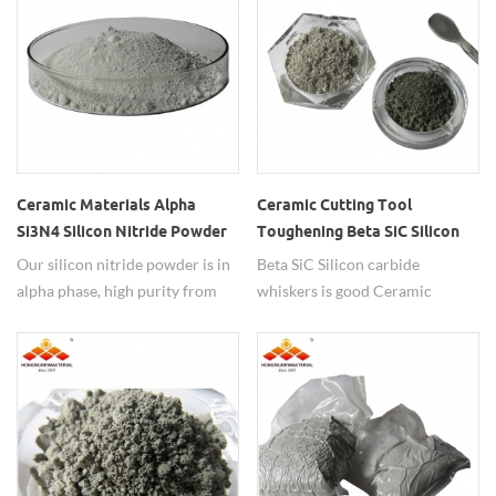
Ceramic Materials Alpha
Ceramic Cutting Tool
Si3N4 Silicon Nitride Powder
Toughening Beta SiC Silicon
Carbide Whiskers
Our silicon nitride powder is in
Beta SiC Silicon carbide
alpha phase, high purity from
whiskers is good Ceramic
99.9%-99.99%, widely used in
cutting tool toughening
ceramic materials.
material.