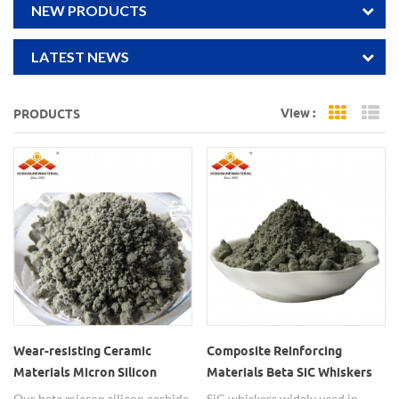
NEW PRODUCTS
LATEST NEWS
View :
PRODUCTS
Grid Vi
Li
Wear-resisting Ceramic
Composite Reinforcing
Materials Micron Silicon
Materials Beta SiC Whiskers
Carbide Whisker SiC
Our beta micron silicon carbide
SiC whiskers widely used in