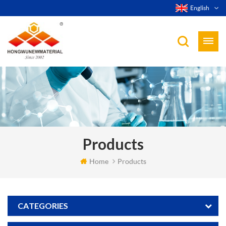
English
Products
Home
Products
CATEGORIES