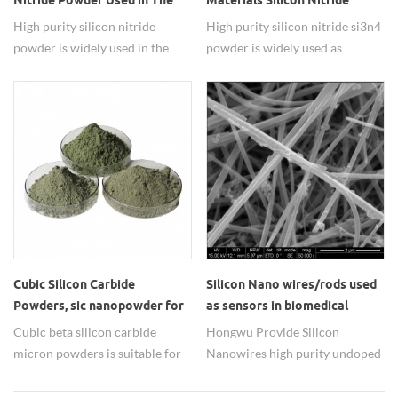
Nitride Powder Used in The
Materials Silicon Nitride
Thin Film Solar Cells
Si3N4 Powder
High purity silicon nitride
High purity silicon nitride si3n4
powder is widely used in the
powder is widely used as
thin film solar cells.
advanced refractory materials.
Cubic Silicon Carbide
Silicon Nano wires/rods used
Powders, sic nanopowder for
as sensors in biomedical
ceramic used
detection applications
Cubic beta silicon carbide
Hongwu Provide Silicon
micron powders is suitable for
Nanowires high purity undoped
oil stone manufacture.
with Worldwide Shipping From
us you can easily purchase