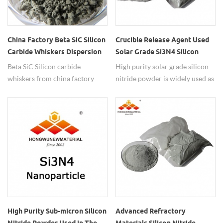
China Factory Beta SiC Silicon
Crucible Release Agent Used
Carbide Whiskers Dispersion
Solar Grade Si3N4 Silicon
Nitride Powder
Beta SiC Silicon carbide
High purity solar grade silicon
whiskers from china factory
nitride powder is widely used as
have high dispersed metod.
crucible release agent.
High Purity Sub-micron Silicon
Advanced Refractory