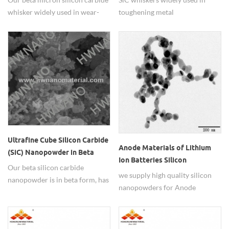
whisker widely used in wear-
toughening metal
resisting ceramic materials.
matrix,ceramic matrix and
polymer matrix composite.
Ultrafine Cube Silicon Carbide
Anode Materials of Lithium
(SiC) Nanopowder in Beta
Ion Batteries Silicon
Form
Our beta silicon carbide
Nanopowders
we supply high quality silicon
nanopowder is in beta form, has
nanopowders for Anode
nano size,micron size and sub-
materials of lithium ion
micron size.
batteries use.