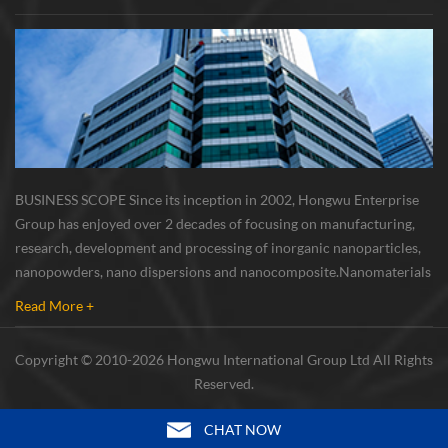
BUSINESS SCOPE Since its inception in 2002, Hongwu Enterprise
Group has enjoyed over 2 decades of focusing on manufacturing,
research, development and processing of inorganic nanoparticles,
nanopowders, nano dispersions and nanocomposite. Nanomaterials
involved metals, oxides, compounds, carbon nanotubes, nanowires,
Read More +
etc. The company is I...
Copyright © 2010-2026 Hongwu International Group Ltd All Rights
Reserved.
CHAT NOW