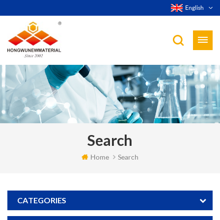
English
Search
Home
Search
CATEGORIES