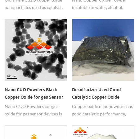
nanoparticles used as catalyst.
insoluble in water, alcohol,
ammonia solution dissolve
slowly, soluble in dilute acid.
Nano CUO Powders Black
Desulfurizer Used Good
Copper Oxide for gas Sensor
Catalytic Copper Oxide
devices
Nanopowders
Nano CUO Powders copper
Copper oxide nanopowders has
oxide for gas sensor devices is
good catalytic performance,
widely used in testing
widely used in desulfurizer.
environment quality.