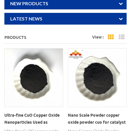
NEW PRODUCTS
LATEST NEWS
View :
PRODUCTS
Grid Vi
Li
Ultra-fine CuO Copper Oxide
Nano Scale Powder copper
Nanoparticles Used as
oxide powder cuo for catalyst
Catalyst
Ultra-fine Cu2O copper oxide
Nano Copper Oxide Powder