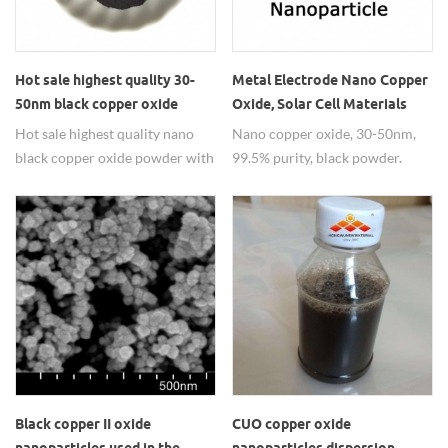
Hot sale highest quality 30-
Metal Electrode Nano Copper
50nm black copper oxide
Oxide, Solar Cell Materials
powder price
Copper Oxide CuO Powder
Hot sale highest quality nano
Nano copper oxide, 30-50nm,
black copper oxide powder with
99.5% purity, black powder.
good price.
widely used in metal electrode
materials.
Black copper II oxide
CUO copper oxide