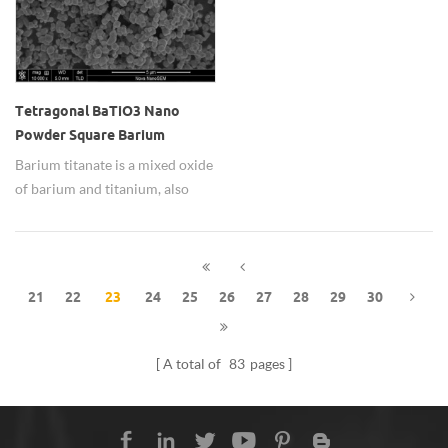
Tetragonal BaTiO3 Nano
Powder Square Barium
Titanate Particle for
Barium titanate is a mixed oxide
Electronic
of barium and titanium, also
called barium metatitanate, and
its chemical formula is BaTiO3.
Barium titanate is a
ferroelectric ceramic material
21
22
23
24
25
26
27
28
29
30
with light refraction effect and
piezoelectric properties.
A total of
83
pages