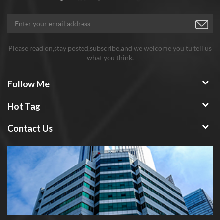
Please read on,stay posted,subscribe,and we welcome you tu tell us
what you think.
Follow Me
Hot Tag
Contact Us