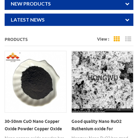
NEW PRODUCTS
LATEST NEWS
View :
PRODUCTS
Grid Vi
Li
30-50nm CuO Nano Copper
Good quality Nano RuO2
Oxide Powder Copper Oxide
Ruthenium oxide for
Nanoparticles
electronic paste
Nano copper oxide powder has
Hongwu Nano Ru02 has good