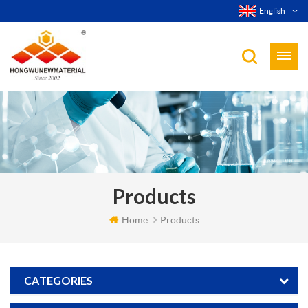
English
Products
Home
Products
CATEGORIES