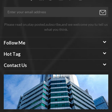
Please read on,stay posted,subscribe,and we welcome you tu tell us
what you think.
Follow Me
Hot Tag
Contact Us