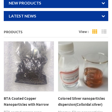
NEW PRODUCTS
LATEST NEWS
View :
PRODUCTS
Grid Vi
Li
BTA Coated Copper
Colored Silver nanoparticles
Nanoparticles with Narrow
dispersion(Colloidal silver)
Particle Size Distribution
BTA coated copper nano
Hongwu Silver nanoparticles