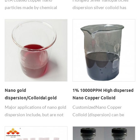
particles made by chemical
dispersion silver colloid has
method have narrow particle
been used for fighting germs
size distribution(PSD), Size
and preventing
includes 20nm, 40nm,
infections. antibacterial,
60nm,80nm, 100nm, etc in good
antiviral and antifungal
quality.
properties are the mainly uses
of silver nanoparticels.
Nano gold
1% 10000PPM High dispersed
dispersion/Colloidal gold
Nano Copper Colloid
nanoparticles for sale
Major applications of nano gold
Customized Nano Copper
dispersion include, but are not
Colloid (dispersion) can be
limited to cell detection,
shipped to around the world by
microscopic tracers, specular
Fedex, Hongwu have rich
gold and silver staining, western
experiences in exporting