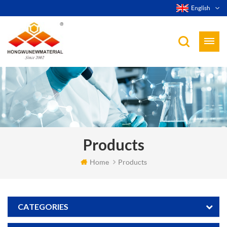
English
Products
Home
Products
CATEGORIES