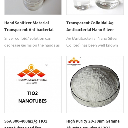
and other fields.
Hand Sanitizer Material
Transparent Colloidal Ag
Transparent Antibacterial
Antibacterial Nano Silver
Nano Silver Solution
Colloid
Silver colloid/ solution can
Ag (Antibacterial Nano Silver
decrease germs on the hands as
Colloid) has been well known
its antimicrobials property.
antibacterial, antiviral and
Great raw material for hand
antifungal properties are
sanitizer.
enhanced by small particle size
and large surface area.
SSA 300-400m2/g TiO2
High Purity 20-30nm Gamma