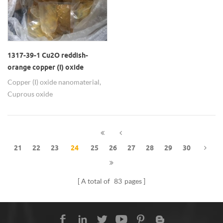
indoor temperature regulation
and building energy saving.
1317-39-1 Cu2O reddish-
orange copper (I) oxide
nanomaterials as biocide
Copper (I) oxide nanomaterial,
Cuprous oxide
nanoparticles, Dicopper oxide,
Perenox,Mainly use: Biocide,
Antibacterial agent, Antifouling
primer, Catalyst,
21
22
23
24
25
26
27
28
29
30
Superconducting materials,
Photoelectric material, Sensor
material, etc
A total of
83
pages