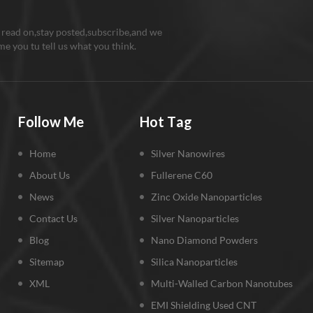
purity Metal germanium nano par
well used for lithium-storage m
 read on,stay posted,subscribe,and we
Metal Ge nanoparticles can achi
e you tu tell us what you think.
cycling performance and high ra
capacity in lithium storage mater
enhanced electrochemical perf
can be attributed to the conduct
Follow Me
Hot Tag
core, which not only can provide
electronic pathways for Ge nano
Home
Silver Nanowires
but also buffers the pulverizatio
delamination of the electrode c
About Us
Fullerene C60
the huge volume changes of Ge
News
Zinc Oxide Nanoparticles
nanoparticles during lithium all
Contact Us
Silver Nanoparticles
de-alloying. Cautions: 1. Metal
nano particles should be preven
Blog
Nano Diamond Powders
sunlight, air and high temperstur
Sitemap
Silica Nanoparticles
Metal germanium nano particles 
XML
Multi-Walled Carbon Nanotubes
research and industry purpose a
EMI Shielding Used CNT
user must be a professional per