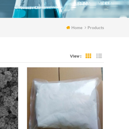
Home
Products
View :
Grid View
List View