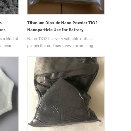
s
Titanium Dioxide Nano Powder TiO2
ber
Nanoparticle Use for Battery
 a kind of
Nano-TiO2 has very valuable optical
od near
properties and has shown promising
 strong
prospects in the automotive industry and
egion.
in many fields.