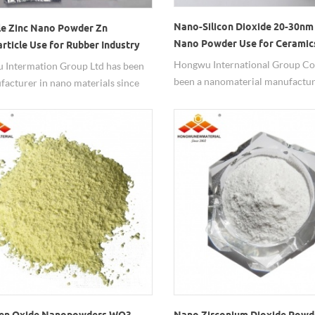
Nano-Silicon Dioxide 20-30nm
le Zinc Nano Powder Zn
Nano Powder Use for Ceramic
rticle Use for Rubber Industry
Hongwu International Group Co.,
 Intermation Group Ltd has been
been a nanomaterial manufactur
facturer in nano materials since
2002.Nano-Silicon Dioxide can b
nc nanopowder works well in the
the ceramic industry, etc., 20-30
ield.
purity of 99.8%.
en Oxide Nanopowders WO3
Nano Zirconium Dioxide Powd