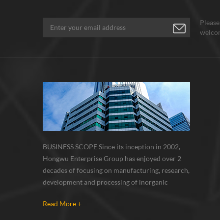
Please
welcom
BUSINESS SCOPE Since its inception in 2002,
Hongwu Enterprise Group has enjoyed over 2
decades of focusing on manufacturing, research,
development and processing of inorganic
nanoparticles, nanopowders, nano dispersions
Read More +
and nanocomposite. Nanomaterials involved
metals, oxides, compounds, carbon nanotubes,