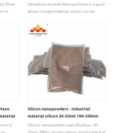
al Silver
Vanadium dioxide Nanoparticles is a good
y in
phase change material, which can be
doped with tungsten to prepare intelligent
photochromic film materials.
 Nano
Silicon nanopowders - industrial
material
material silicon 30-50nm 100-200nm
rest in
Silicon nanopowders sepcification: 30-
 on
50nm 99%+, brown yellow, good spherical