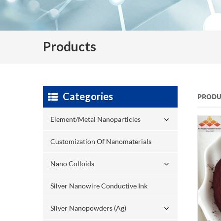
Products
Categories
PRODU
Element/Metal Nanoparticles
Customization Of Nanomaterials
Nano Colloids
Silver Nanowire Conductive Ink
Silver Nanopowders (Ag)