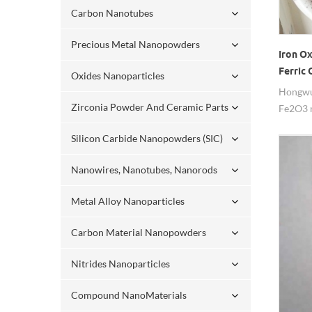
Carbon Nanotubes
Precious Metal Nanopowders
Iron O
Ferric 
Oxides Nanoparticles
Magnet
Hongwu 
Zirconia Powder And Ceramic Parts
Fe2O3 
99.8%pu
Silicon Carbide Nanopowders (SIC)
availab
now!
Nanowires, Nanotubes, Nanorods
Metal Alloy Nanoparticles
Carbon Material Nanopowders
Nitrides Nanoparticles
Compound NanoMaterials