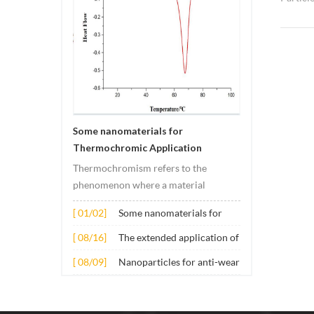
grey Mo
SEM, pl
Nickel 
is used
tempera
materia
used as
Some nanomaterials for
chemica
Thermochromic Application
pigment
involvi
Thermochromism refers to the
coating 
phenomenon where a material
gloss de
undergoes color changes under
[ 01/02]
Some nanomaterials for
of alum
temperature changes. This change is
Thermochromic
paint i
usually caused by changes in the
[ 08/16]
The extended application of
Application
in elec
electronic or molecular structure of
several nano materials in
[ 08/09]
Nanoparticles for anti-wear
metallu
the material. Its application principle
concrete
lubricant additives
so on.
mainly involves t...