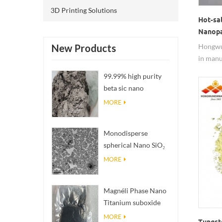
3D Printing Solutions
Hot-sa
Nanopa
Hongwu
New Products
in manu
2002.Zi
99.99% high purity
rubber f
beta sic nano
powders
MORE
Monodisperse
spherical Nano SiO₂
aqueous
MORE
dispersion/colloid
Magnéli Phase Nano
Titanium suboxide
Ti₄O₇ Powder
MORE
Tungst