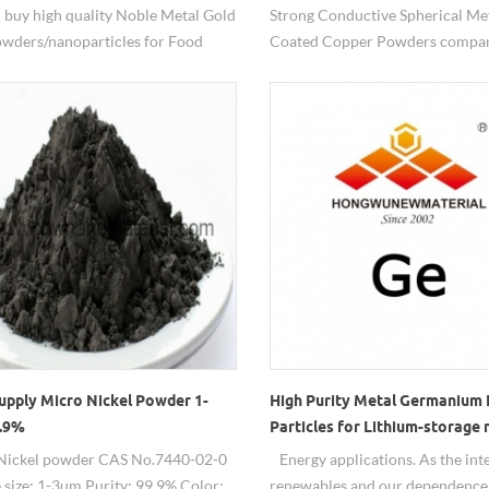
 buy high quality Noble Metal Gold
Strong Conductive Spherical Met
wders/nanoparticles for Food
Coated Copper Powders compan
testing from HW nanomaterials.
china-HW Nanomaterials.
upply Micro Nickel Powder 1-
High Purity Metal Germanium
.9%
Particles for Lithium-storage 
Nickel powder CAS No.7440-02-0
Energy applications. As the inte
e size: 1-3um Purity: 99.9% Color:
renewables and our dependence