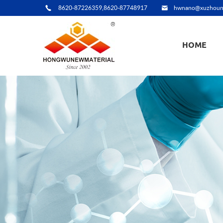
8620-87226359,8620-87748917
hwnano@xuzhoun
HOME