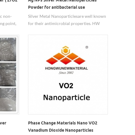
Powder for antibacterial use
ic non-
Silver Metal Nanoparticles are well known
ng point,
for their antimicrobial properties. HW
Nanomaterials can produce various
nsion
spherical silver powder, size from 20nm to
e and
5um, with 99.99%purity.
s
ant uses
fic surface
trial
lver
Phase Change Materials Nano VO2
Vanadium Dioxide Nanoparticles