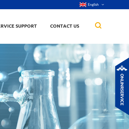
English
ERVICE SUPPORT
CONTACT US
rticles
ker, nanorod,