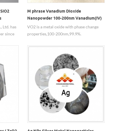
 SiO2
M phrase Vanadium Dioxide
s
Nanopowder 100-200nm Vanadium(IV)
oxide VO2 Particle
 Ltd. has
VO2 is a metal oxide with phase change
er since
properties,100-200nm,99.9%.
e used in
nm, with a
er ( ZrO2
Ag NPs Silver Metal Nanoparticles