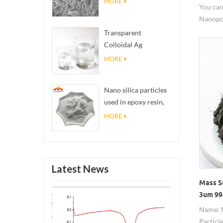
MORE
You can
Nanopo
safety 
Transparent
Colloidal Ag
Antibacterial Nano
MORE
Silver Colloid
Nano silica particles
used in epoxy resin,
superhydrophobic
MORE
coating nano silica
powder
Latest News
Mass S
3um 99
Name: 
Particl