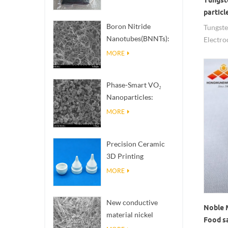
particl
Electr
Boron Nitride
Tungst
Nanotubes(BNNTs):
Electro
High Thermal
MORE
Conductivity Heat
Dissipation Fillers
Phase-Smart VO₂
Nanoparticles:
Intelligent Thermal
MORE
Response,
Engineered to Order
Precision Ceramic
3D Printing
Solutions​ turns
MORE
impossible
structures into
New conductive
reality
Noble 
material nickel
Food s
nanowires NiNWs