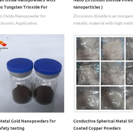
es Tungsten Trioxide For
nanoparticles )
ochromic Application
en Oxide Nanopowder for
Zirconium dioxide is an inorgan
chromic Application.
metallic material with high melti
high boiling point, small thermal
conductivity, large thermal expa
coefficient, good wear resistanc
excellent corrosion resistance. It
nanomaterials have many import
due to their relatively high speci
area and are widely used in indus
production.
Metal Gold Nanopowders for
Conductive Spherical Metal Si
afety testing
Coated Copper Powders