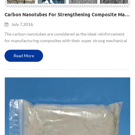
Carbon Nanotubes For Strengthening Composite Materials(metal Matrix，ceramic Matrix,polymer Matrix Composite)
July 7,2016.
The carbon nanotubes are considered as the ideal reinforcement
for manufacturing composites with their super strong mechanical
properties and excellent physical and chemical properties. The
application and study of carbon nanotubes in metal matrix co...
Read More