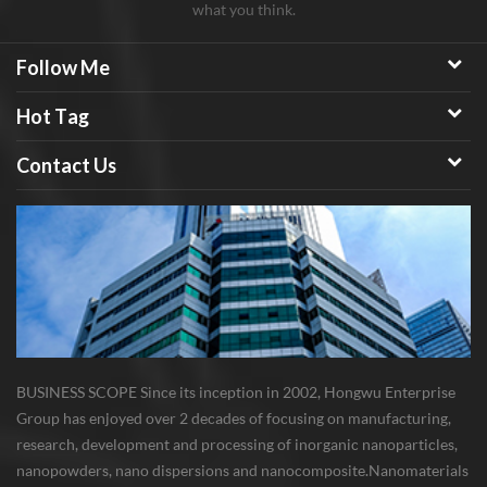
what you think.
Follow Me
Hot Tag
Contact Us
BUSINESS SCOPE Since its inception in 2002, Hongwu Enterprise
Group has enjoyed over 2 decades of focusing on manufacturing,
research, development and processing of inorganic nanoparticles,
nanopowders, nano dispersions and nanocomposite. Nanomaterials