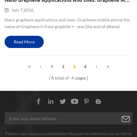
Nano Graphene Applications And Uses: Graphene Mobile Phone
July 7,2016.
Nano graphene applications and uses: Graphene mobile phone the
name of Graphene is from graphite + - ene (the end of alkene),
which is graphene name origin. Graphene is an atomic-scale
honeycomb lattice made of carbon atoms. nano graphene is
Read More
undoubte...
1
2
3
4
A total of
4
pages
Please read on,stay posted,subscribe,and we welcome you tu tell us