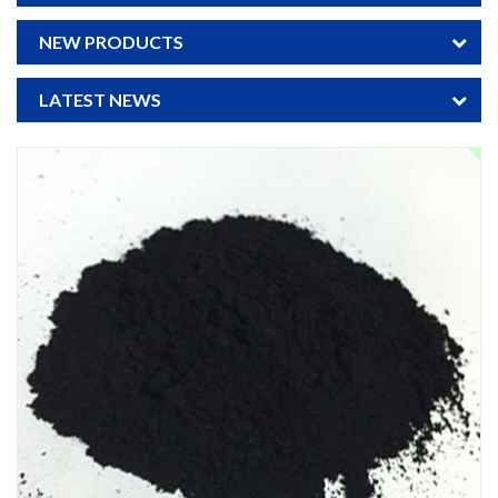
NEW PRODUCTS
LATEST NEWS