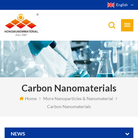
English
Carbon Nanomaterials
Home
More Nanoparticles & Nanomaterial
Carbon Nanomaterials
NEWS