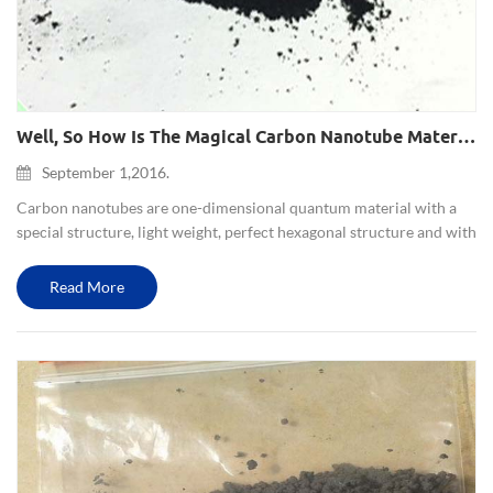
Well, So How Is The Magical Carbon Nanotube Materials Like?
September 1,2016.
Carbon nanotubes are one-dimensional quantum material with a
special structure, light weight, perfect hexagonal structure and with
many unusual mechanical, electrical and chemical properties.Since
carbon nanotubes have excellent electrical and mechan...
Read More