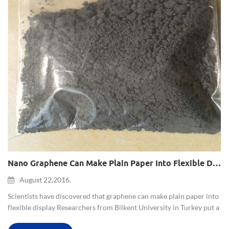
Nano Graphene Can Make Plain Paper Into Flexible Display
August 22,2016.
Scientists have discovered that graphene can make plain paper into
flexible display Researchers from Bilkent University in Turkey put a
common typing paper between two graphene film (composed of