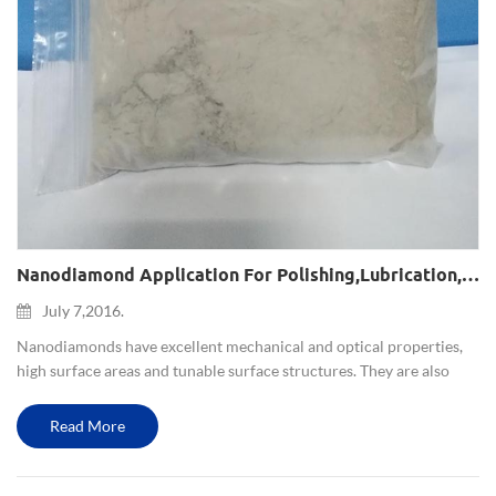
Nanodiamond Application For Polishing,lubrication,composite Plating,magnetic Recording System And Nanomedicine
July 7,2016.
Nanodiamonds have excellent mechanical and optical properties,
high surface areas and tunable surface structures. They are also
non-toxic, which makes them well suited to biomedical
applications. Nanodiamonds (NDs) represent a new class of
Read More
nanopartic...