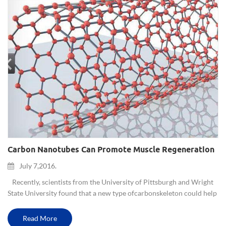
Carbon Nanotubes Can Promote Muscle Regeneration
July 7,2016.
Recently, scientists from the University of Pittsburgh and Wright
State University found that a new type of carbon skeleton could help
injured or diseased muscle tissue regeneration. Since the human...
Read More