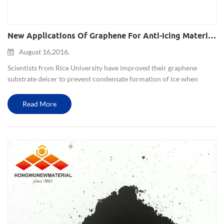
New Applications Of Graphene For Anti-Icing Material In Extreme Environments
August 16,2016.
Scientists from Rice University have improved their graphene
substrate deicer to prevent condensate formation of ice when
below the freezing point, but also increase the super-hydrophobic
nature. This strong film is suitable for relative extreme envi...
Read More