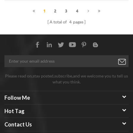
1
2
3
4
A total of
4
pages
Please read on,stay posted,subscribe,and we welcome you tu tell us
what you think.
Follow Me
Hot Tag
Contact Us