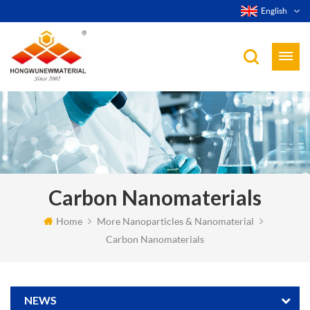
English
Carbon Nanomaterials
Home
More Nanoparticles & Nanomaterial
Carbon Nanomaterials
NEWS