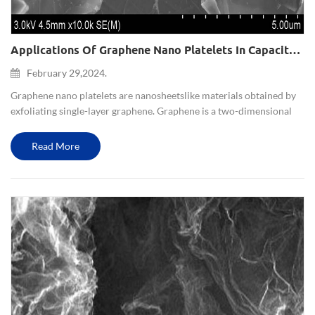
Applications Of Graphene Nano Platelets In Capacitors And Batteries
February 29,2024.
Graphene nano platelets are nano sheets like materials obtained by
exfoliating single-layer graphene. Graphene is a two-dimensional
lattice structure formed by carbon atoms, which has unique
electrical, optical, and mechanical properties. T...
Read More