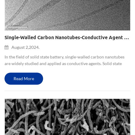
Single-Walled Carbon Nanotubes-Conductive Agent For Solid State Battery
August 2,2024.
In the field of solid state battery, single-walled carbon nanotubes
are widely studied and applied as conductive agents. Solid state
battery is a battery system that uses solid electrolytes to replace
traditional liquid electrolytes. Conductive agent...
Read More