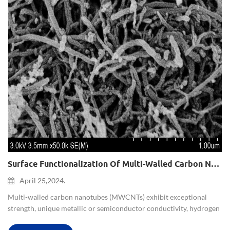
Surface Functionalization Of Multi-Walled Carbon Nanotubes And Applications
April 25,2024.
Multi-walled carbon nanotubes (MWCNTs) exhibit exceptional
strength, unique metallic or semiconductor conductivity, hydrogen
storage capability, adsorption capacity, strong microwave