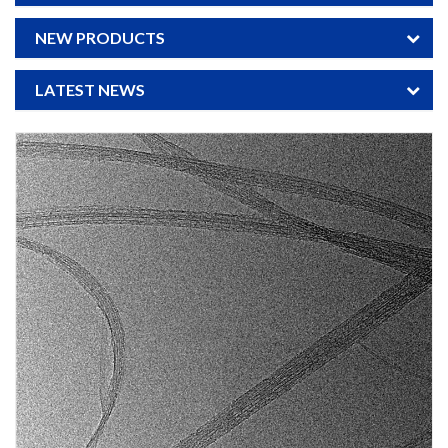
NEW PRODUCTS
LATEST NEWS