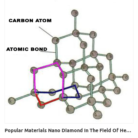
Popular Materials Nano Diamond In The Field Of Heat Conduction And Heat Dissipation