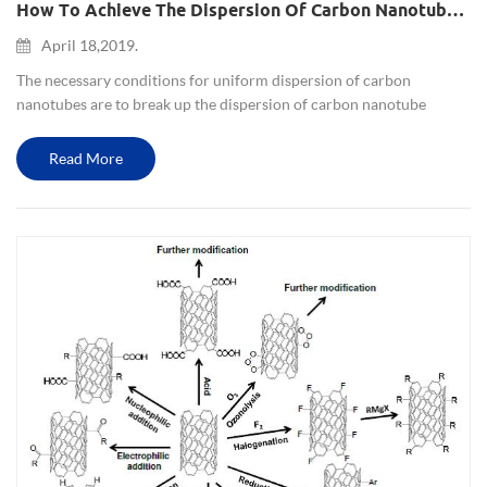
How To Achieve The Dispersion Of Carbon Nanotubes?
April 18,2019.
The necessary conditions for uniform dispersion of carbon
nanotubes are to break up the dispersion of carbon nanotube
agglomerates, short carbon nanotubes, and long carbon nanotubes.
The specific dispersion methods include physical methods and
Read More
chemic...