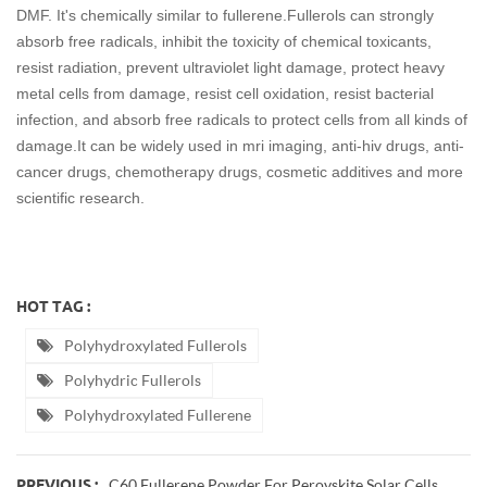
DMF. It's chemically similar to fullerene.Fullerols can strongly
absorb free radicals, inhibit the toxicity of chemical toxicants,
resist radiation, prevent ultraviolet light damage, protect heavy
metal cells from damage, resist cell oxidation, resist bacterial
infection, and absorb free radicals to protect cells from all kinds of
damage.It can be widely used in mri imaging, anti-hiv drugs, anti-
cancer drugs, chemotherapy drugs, cosmetic additives and more
scientific research.
HOT TAG :
Polyhydroxylated Fullerols
Polyhydric Fullerols
Polyhydroxylated Fullerene
C60 Fullerene Powder For Perovskite Solar Cells
PREVIOUS :