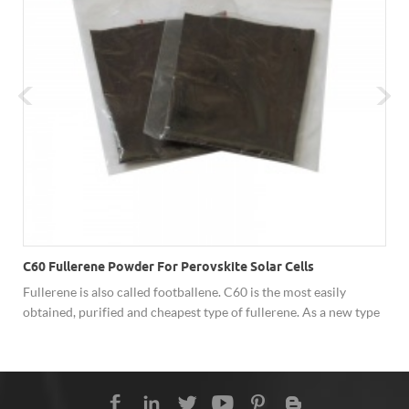
C60 Fullerene Powder For Perovskite Solar Cells
Fullerene is also called footballene. C60 is the most easily
obtained, purified and cheapest type of fullerene. As a new type
of carbon material, fullerene has shown excellent performance
in superconductivity, solar cells, catalysis, optics, polymer
materials and biology due to its unique cage structure, and has
broad development prospects. Hongwu Nano offer factory price