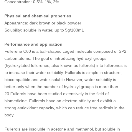
Concentration: 0.5%, 1%, 2%
Physical and chemical properties
Appearance: dark brown or black powder
Solubility: soluble in water, up to 5g/100mL
Performance and application
Fullerene C60 is a ball-shaped caged molecule composed of SP2
carbon atoms. The goal of introducing hydroxyl groups
(hydroxylated fullerenes, also known as fullerols) into fullerenes is
to increase their water solubility. Fullerols is simple in structure,
biocompatible and water-soluble.However, water solubility is
better only when the number of hydroxyl groups is more than
20.Fullerols have been studied extensively in the field of
biomedicine. Fullerols have an electron affinity and exhibit a
strong antioxidant capacity, which can reduce free radicals in the
body.
Fullerols are insoluble in acetone and methanol, but soluble in