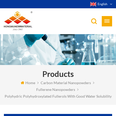
English
Products
Home
Carbon Material Nanopowders
Fullerene Nanopowders
Polyhydric Polyhydroxylated Fullerols With Good Water Solubility