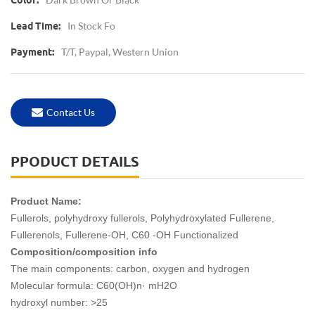
Color:
In Stock Fo
Lead Time:
T/T, Paypal, Western Union
Payment:
Contact Us
PPODUCT DETAILS
Product Name:
Fullerols, polyhydroxy fullerols, Polyhydroxylated Fullerene,
Fullerenols, Fullerene-OH, C60 -OH Functionalized
Composition/composition info
The main components: carbon, oxygen and hydrogen
Molecular formula: C60(OH)n· mH2O
hydroxyl number: >25