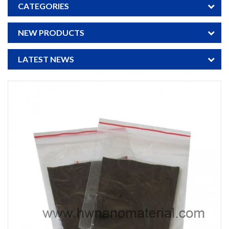
CATEGORIES
NEW PRODUCTS
LATEST NEWS