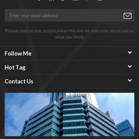
C60 fullerene powder, both sample order and batch order
assures stable good quality, good price and considerate service.
Any need welcome to inquiry!
Please read on,stay posted,subscribe,and we welcome you tu tell us
what you think.
Follow Me
Hot Tag
Contact Us