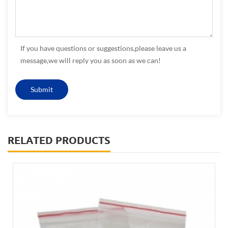
If you have questions or suggestions,please leave us a
message,we will reply you as soon as we can!
RELATED PRODUCTS