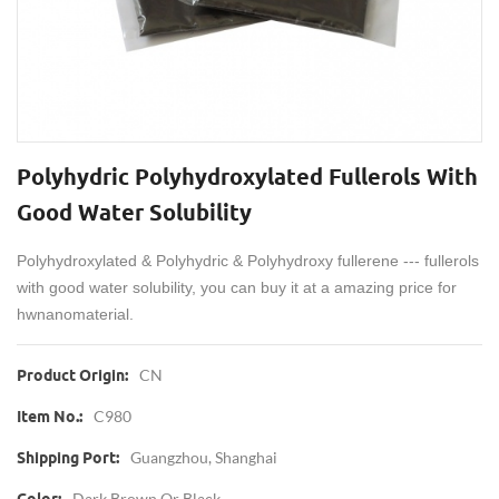
Polyhydric Polyhydroxylated Fullerols With
Good Water Solubility
Polyhydroxylated
&
Polyhydric &
Polyhydroxy fullerene --- fullerols
with good water solubility, you can buy it at a amazing price for
hwnanomaterial.
CN
Product Origin:
C980
Item No.:
Guangzhou, Shanghai
Shipping Port:
Dark Brown Or Black