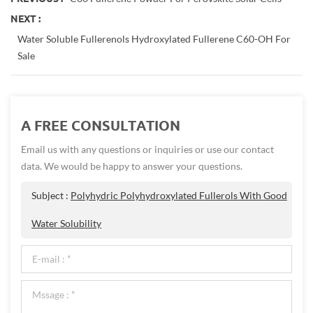
NEXT :
Water Soluble Fullerenols Hydroxylated Fullerene C60-OH For
Sale
A FREE CONSULTATION
Email us with any questions or inquiries or use our contact
data. We would be happy to answer your questions.
Subject :
Polyhydric Polyhydroxylated Fullerols With Good
Water Solubility