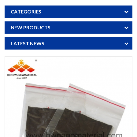
CATEGORIES
NEW PRODUCTS
LATEST NEWS