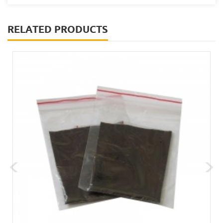
RELATED PRODUCTS