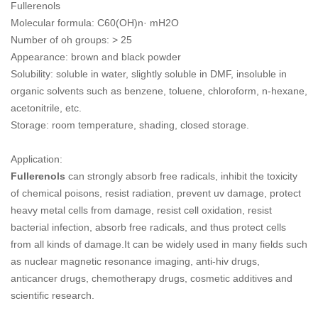
Fullerenols
Molecular formula: C60(OH)n· mH2O
Number of oh groups: > 25
Appearance: brown and black powder
Solubility: soluble in water, slightly soluble in DMF, insoluble in
organic solvents such as benzene, toluene, chloroform, n-hexane,
acetonitrile, etc.
Storage: room temperature, shading, closed storage.
Application:
Fullerenols
can strongly absorb free radicals, inhibit the toxicity
of chemical poisons, resist radiation, prevent uv damage, protect
heavy metal cells from damage, resist cell oxidation, resist
bacterial infection, absorb free radicals, and thus protect cells
from all kinds of damage.It can be widely used in many fields such
as nuclear magnetic resonance imaging, anti-hiv drugs,
anticancer drugs, chemotherapy drugs, cosmetic additives and
scientific research.