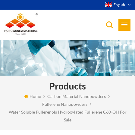
English
Products
Home
Carbon Material Nanopowders
Fullerene Nanopowders
Water Soluble Fullerenols Hydroxylated Fullerene C60-OH For
Sale