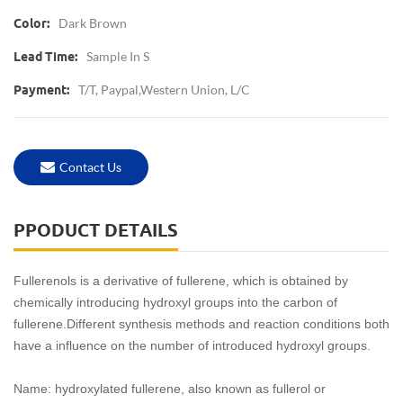
Dark Brown
Color:
Sample In S
Lead Time:
T/T, Paypal,Western Union, L/C
Payment:
Contact Us
PPODUCT DETAILS
Fullerenols is a derivative of fullerene, which is obtained by
chemically introducing hydroxyl groups into the carbon of
fullerene.Different synthesis methods and reaction conditions both
have a influence on the number of introduced hydroxyl groups.
Name: hydroxylated fullerene, also known as fullerol or