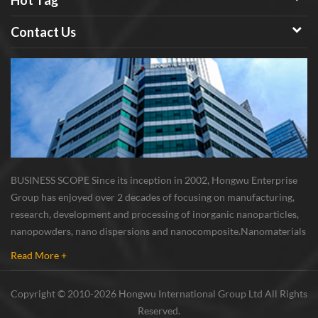
Hot Tag
Contact Us
BUSINESS SCOPE Since its inception in 2002, Hongwu Enterprise
Group has enjoyed over 2 decades of focusing on manufacturing,
research, development and processing of inorganic nanoparticles,
nanopowders, nano dispersions and nanocomposite. Nanomaterials
involved metals, oxides, compounds, carbon nanotubes, nanowires,
Read More +
etc. The company is I...
Copyright © 2010-2026 Hongwu International Group Ltd All Rights
Reserved.