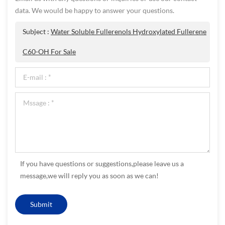
data. We would be happy to answer your questions.
Subject :
Water Soluble Fullerenols Hydroxylated Fullerene
C60-OH For Sale
If you have questions or suggestions,please leave us a
message,we will reply you as soon as we can!