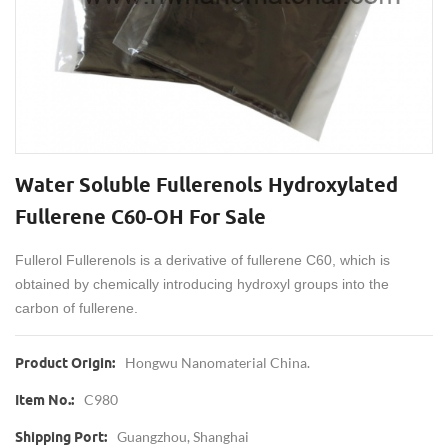
Water Soluble Fullerenols Hydroxylated
Fullerene C60-OH For Sale
Fullerol Fullerenols is a derivative of fullerene C60, which is
obtained by chemically introducing hydroxyl groups into the
carbon of fullerene.
Hongwu Nanomaterial China.
Product Origin:
C980
Item No.:
Guangzhou, Shanghai
Shipping Port: