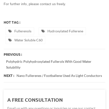
For further info, please contact us freely.
HOT TAG :
Fullerenols
Hydroxylated Fullerene
Water Soluble C60
PREVIOUS :
Polyhydric Polyhydroxylated Fullerols With Good Water
Solubility
Nano Fullerenes / Footballene Used As Light Conductors
NEXT :
A FREE CONSULTATION
Email us with any questions or inquiries or use our contact