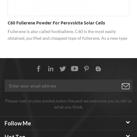
C60 Fullerene Powder For Perovskite Solar Cells
Fullerene is also called footballene. C60 is the most easily
obtained, purified and cheapest type of fullerene. As a new type
of carbon material, fullerene has shown excellent performance
in superconductivity, solar cells, catalysis, optics, polymer
materials and biology due to its unique cage structure, and has
broad development prospects. Hongwu Nano offer factory price
C60 fullerene powder, both sample order and batch order
assures stable good quality, good price and considerate service.
Any need welcome to inquiry!
Please read on,stay posted,subscribe,and we welcome you tu tell us
what you think.
Follow Me