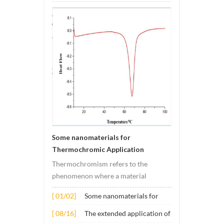
Some nanomaterials for
Thermochromic Application
Thermochromism refers to the
phenomenon where a material
undergoes color changes under
[ 01/02]
Some nanomaterials for
temperature changes. This change is
Thermochromic
usually caused by changes in the
[ 08/16]
The extended application of
Application
electronic or molecular structure of