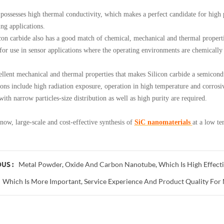
esses high thermal conductivity, which makes a perfect candidate for high po
ing applications.
carbide also has a good match of chemical, mechanical and thermal propertie
 for use in sensor applications where the operating environments are chemically
t mechanical and thermal properties that makes Silicon carbide a semiconduc
ions include high radiation exposure, operation in high temperature and corros
ith narrow particles-size distribution as well as high purity are required.
, large-scale and cost-effective synthesis of
SiC nanomaterials
at a low te
Metal Powder, Oxide And Carbon Nanotube, Which Is High Effecti
US :
Which Is More Important, Service Experience And Product Quality For