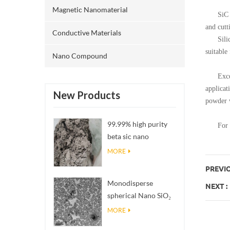
Magnetic Nanomaterial
SiC poss
and cutt
Conductive Materials
Silicon 
suitable
Nano Compound
Excellen
applicat
New Products
powder w
99.99% high purity
For now
beta sic nano
powders
MORE
PREVIO
Monodisperse
NEXT :
spherical Nano SiO₂
aqueous
MORE
dispersion/colloid