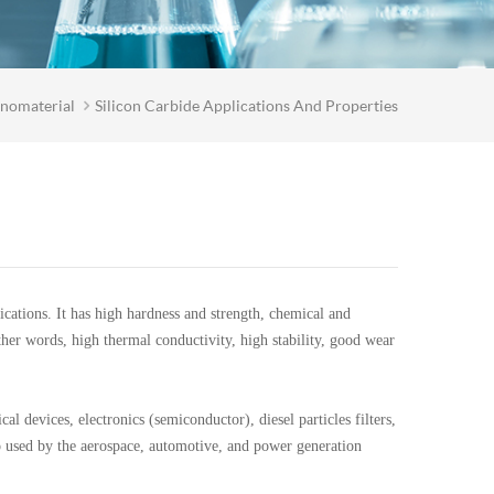
nomaterial
Silicon Carbide Applications And Properties
ations. It has high hardness and strength, chemical and
other words, high thermal conductivity, high stability, good wear
l devices, electronics (semiconductor), diesel particles filters,
lso used by the aerospace, automotive, and power generation