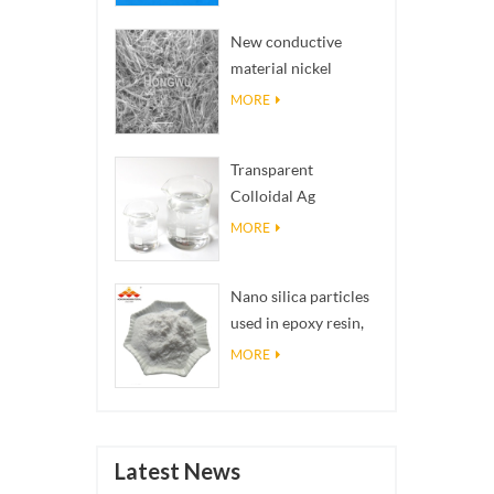
structures into
New conductive
reality
material nickel
nanowires NiNWs
MORE
Transparent
Colloidal Ag
Antibacterial Nano
MORE
Silver Colloid
Nano silica particles
used in epoxy resin,
superhydrophobic
MORE
coating nano silica
powder
Latest News