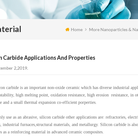
terial
Home
More Nanoparticles & Na
on Carbide Applications And Properties
tember 2,2019.
carbide is an important non-oxide ceramic which has diverse industrial applic
stability, high melting point, oxidation resistance, high erosion resistance, in 
ce and a small thermal expansion co-efficient porperties.
se as an abrasive, silicon carbide other applications are: refractories, electrica
, industrial furnaces,structural materials, and metallurgy. Silicon carbide is a
es as a reinforcing material in advanced ceramic composites.