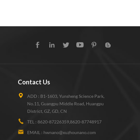
Contact Us
ADD :
B1-1603, Yunsheng Science Park,
No.11, Guangpu Middle Road, Huangpu
District, GZ, GD, CN
TEL :
8620-87226359,8620-87748917
EMAIL :
hwnano@xuzhounano.com