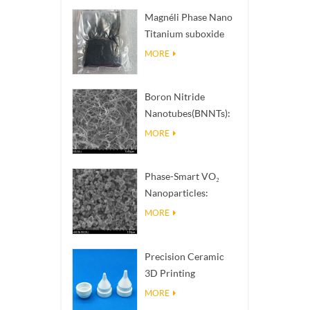
Magnéli Phase Nano
Titanium suboxide
Ti₄O₇ Powder
MORE
Boron Nitride
Nanotubes(BNNTs):
High Thermal
MORE
Conductivity Heat
Dissipation Fillers
Phase-Smart VO₂
Nanoparticles:
Intelligent Thermal
MORE
Response,
Engineered to Order
Precision Ceramic
3D Printing
Solutions​ turns
MORE
impossible