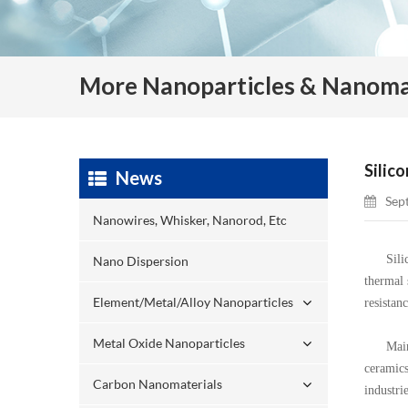
More Nanoparticles & Nanoma
Silic
News
Sep
Nanowires, Whisker, Nanorod, Etc
Silicon 
Nano Dispersion
thermal 
Element/Metal/Alloy Nanoparticles
resistan
Metal Oxide Nanoparticles
Mainly u
ceramics
Carbon Nanomaterials
industri