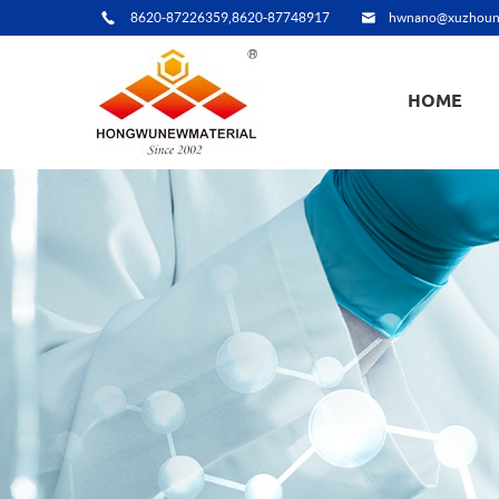
8620-87226359,8620-87748917
hwnano@xuzhoun
HOME