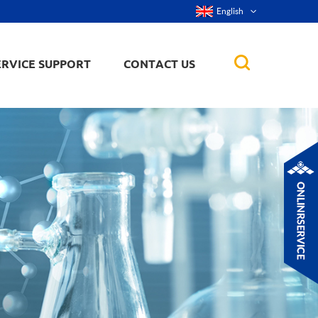
English
ERVICE SUPPORT
CONTACT US
rticles
ker, nanorod,