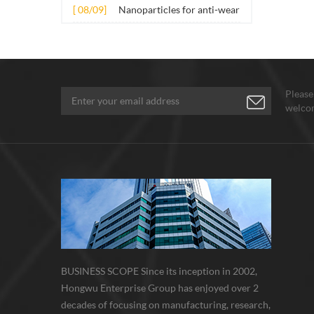
several nano materials in
[ 08/09]
Nanoparticles for anti-wear
the material. Its application principle
concrete
lubricant additives
mainly involves t...
Please
welcom
BUSINESS SCOPE Since its inception in 2002,
Hongwu Enterprise Group has enjoyed over 2
decades of focusing on manufacturing, research,