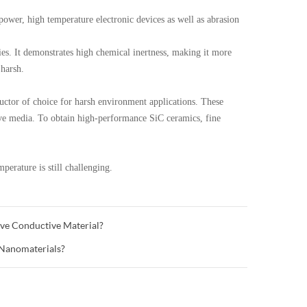
wer, high temperature electronic devices as well as abrasion
s. It demonstrates high chemical inertness, making it more
 harsh.
tor of choice for harsh environment applications. These
ive media. To obtain high-performance SiC ceramics, fine
mperature is still challenging.
ve Conductive Material?
 Nanomaterials?