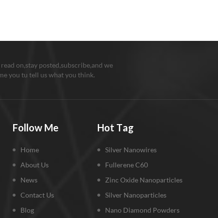
 read on,stay posted,subscribe,and we
e you tu tell us what you think.
Follow Me
Hot Tag
Home
Silver Nanowires
About Us
Fullerene C60
News
Zinc Oxide Nanoparticles
Contact Us
Silver Nanoparticles
Blog
Nano Diamond Powders